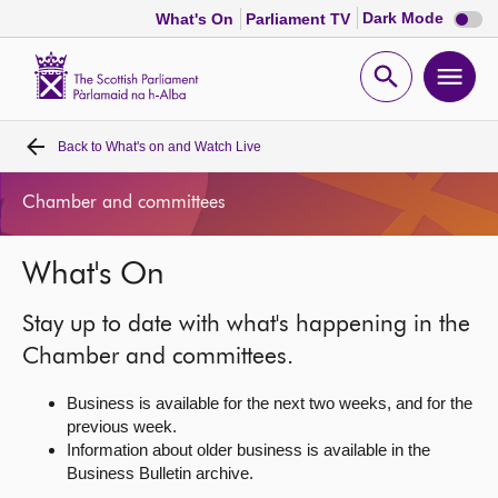
Dark
Dark Mode
What's On
Parliament TV
mode
disabl
Scottish
Parliament
Open
Ope
Website
home
search
men
Back to
What's on and Watch Live
Home
Chamber and committees
Bills and laws
What's On
MSPs
Stay up to date with what's happening in the
Chamber and committees
Chamber and committees.
Business is available for the next two weeks, and for the
Get involved
previous week.
Information about older business is available in the
Business Bulletin archive.
Visit