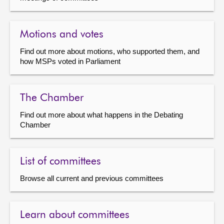
Motions and votes
Find out more about motions, who supported them, and
how MSPs voted in Parliament
The Chamber
Find out more about what happens in the Debating
Chamber
List of committees
Browse all current and previous committees
Learn about committees