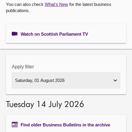
You can also check
What's New
for the latest business
publications.
About
Contact us
Watch on Scottish Parliament TV
Apply filter
Tuesday 14 July 2026
Find older Business Bulletins in the archive