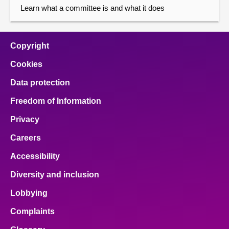
Learn what a committee is and what it does
Copyright
Cookies
Data protection
Freedom of Information
Privacy
Careers
Accessibility
Diversity and inclusion
Lobbying
Complaints