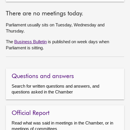
There are no meetings today.
Parliament usually sits on Tuesday, Wednesday and
Thursday.
The
Business Bulletin
is published on week days when
Parliament is sitting.
Questions and answers
Search for written questions and answers, and
questions asked in the Chamber
Official Report
Read what was said in meetings in the Chamber, or in
meetings of committees