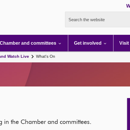
W
Search the website
Chamber and committees
Get involved
Visit
and Watch Live
What's On
ng in the Chamber and committees.