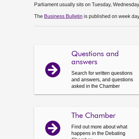
Parliament usually sits on Tuesday, Wednesda
The
Business Bulletin
is published on week days
Questions and
answers
Search for written questions
and answers, and questions
asked in the Chamber
The Chamber
Find out more about what
happens in the Debating