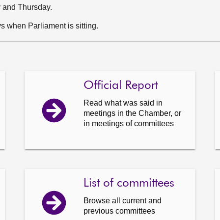
y and Thursday.
 when Parliament is sitting.
Official Report
Read what was said in
meetings in the Chamber, or
in meetings of committees
List of committees
Browse all current and
previous committees