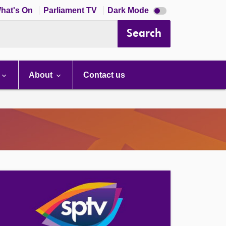
Dark
hat's On
Parliament TV
Dark Mode
mode
disabled
Search
About
Contact us