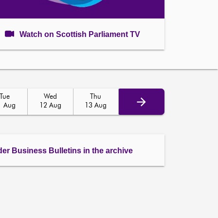
Watch on Scottish Parliament TV
Tue
Wed
Thu
1 Aug
12 Aug
13 Aug
der Business Bulletins in the archive