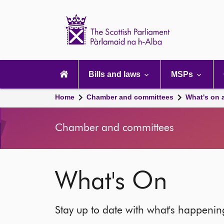
Scottish
Parliament
Website
home
Main
navigation
Bills and laws
MSPs
Home
Chamber and committees
What's on 
Chamber and committees
What's On
Stay up to date with what's happeni