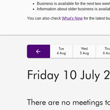
Business is available for the next two wee
Information about older business is availab
You can also check
What's New
for the latest b
Tue
Wed
Th
4 Aug
5 Aug
6 A
Friday 10 July 
There are no meetings t