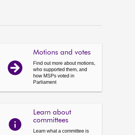
Motions and votes
Find out more about motions,
who supported them, and
how MSPs voted in
Parliament
Learn about
committees
Learn what a committee is