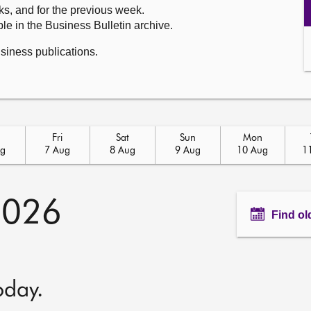
ks, and for the previous week.
le in the Business Bulletin archive.
usiness publications.
u
Fri
Sat
Sun
Mon
ug
7 Aug
8 Aug
9 Aug
10 Aug
1
2026
Find ol
oday.