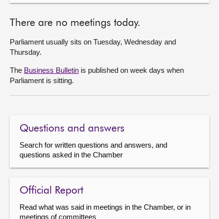
There are no meetings today.
Parliament usually sits on Tuesday, Wednesday and
Thursday.
The
Business Bulletin
is published on week days when
Parliament is sitting.
Questions and answers
Search for written questions and answers, and
questions asked in the Chamber
Official Report
Read what was said in meetings in the Chamber, or in
meetings of committees