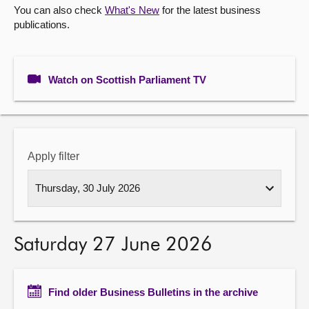
You can also check
What's New
for the latest business
publications.
About
Contact us
Watch on Scottish Parliament TV
Apply filter
Saturday 27 June 2026
Find older Business Bulletins in the archive