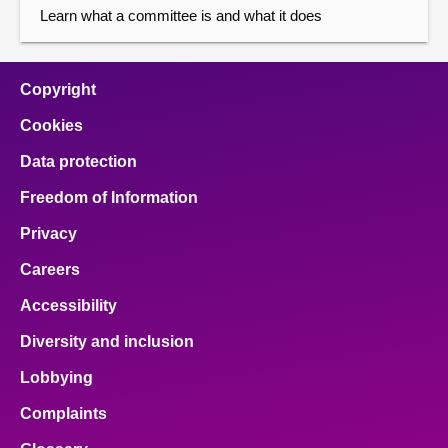
Learn what a committee is and what it does
Copyright
Cookies
Data protection
Freedom of Information
Privacy
Careers
Accessibility
Diversity and inclusion
Lobbying
Complaints