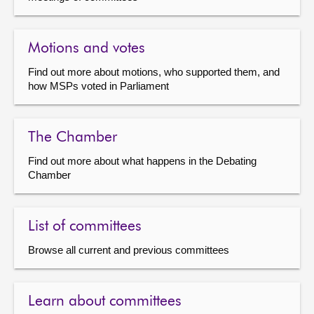
Motions and votes
Find out more about motions, who supported them, and
how MSPs voted in Parliament
The Chamber
Find out more about what happens in the Debating
Chamber
List of committees
Browse all current and previous committees
Learn about committees