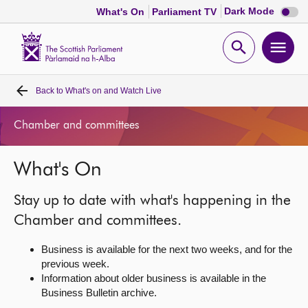
Dark
Dark Mode
What's On
Parliament TV
mode
disabl
Scottish
Parliament
Open
Ope
Website
home
search
men
Back to
What's on and Watch Live
Home
Chamber and committees
Bills and laws
What's On
MSPs
Stay up to date with what's happening in the
Chamber and committees
Chamber and committees.
Business is available for the next two weeks, and for the
Get involved
previous week.
Information about older business is available in the
Business Bulletin archive.
Visit