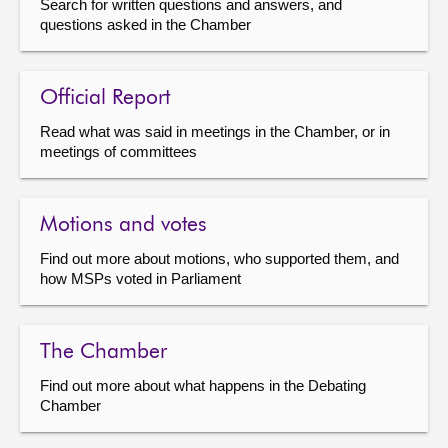
Search for written questions and answers, and
questions asked in the Chamber
Official Report
Read what was said in meetings in the Chamber, or in
meetings of committees
Motions and votes
Find out more about motions, who supported them, and
how MSPs voted in Parliament
The Chamber
Find out more about what happens in the Debating
Chamber