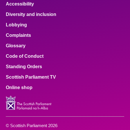
Accessibility
Diversity and inclusion
Lobbying
Complaints
Glossary
Code of Conduct
Standing Orders
Scottish Parliament TV
Online shop
© Scottish Parliament 2026