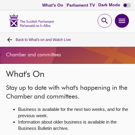
Dark
Dark Mode
What's On
Parliament TV
mode
disabl
Scottish
Parliament
Open
Ope
Website
home
search
men
Back to
What's on and Watch Live
Home
Chamber and committees
Bills and laws
What's On
MSPs
Stay up to date with what's happening in the
Chamber and committees
Chamber and committees.
Business is available for the next two weeks, and for the
Get involved
previous week.
Information about older business is available in the
Business Bulletin archive.
Visit