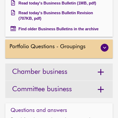
Read today's Business Bulletin (1MB, pdf)
Read today's Business Bulletin Revision
(707KB, pdf)
Find older Business Bulletins in the archive
Portfolio Questions - Groupings
Chamber business
Committee business
Questions and answers