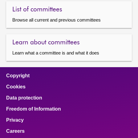
List of committees
Browse all current and previous committees
Learn about committees
Learn what a committee is and what it does
Copyright
Cookies
Data protection
Freedom of Information
Privacy
Careers