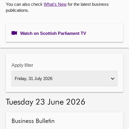
You can also check
What's New
for the latest business
publications.
About
Contact us
Watch on Scottish Parliament TV
Apply filter
Tuesday 23 June 2026
Business Bulletin