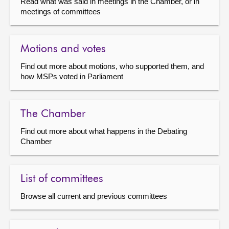
Read what was said in meetings in the Chamber, or in
meetings of committees
Motions and votes
Find out more about motions, who supported them, and
how MSPs voted in Parliament
The Chamber
Find out more about what happens in the Debating
Chamber
List of committees
Browse all current and previous committees