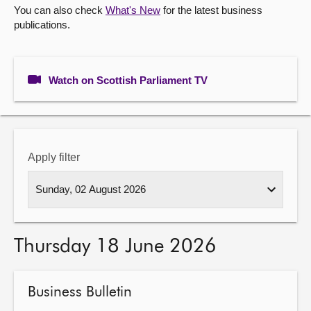
You can also check
What's New
for the latest business
publications.
About
Contact us
Watch on Scottish Parliament TV
Apply filter
Thursday 18 June 2026
Business Bulletin