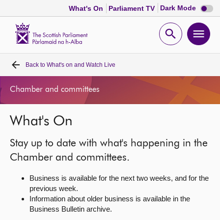
Dark
Dark Mode
What's On
Parliament TV
mode
disabl
Scottish
Parliament
Open
Ope
Website
home
search
men
Back to
What's on and Watch Live
Home
Chamber and committees
Bills and laws
What's On
MSPs
Stay up to date with what's happening in the
Chamber and committees
Chamber and committees.
Business is available for the next two weeks, and for the
Get involved
previous week.
Information about older business is available in the
Business Bulletin archive.
Visit