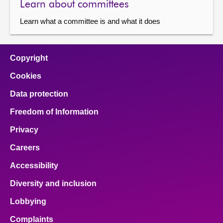
Learn about committees
Learn what a committee is and what it does
Copyright
Cookies
Data protection
Freedom of Information
Privacy
Careers
Accessibility
Diversity and inclusion
Lobbying
Complaints