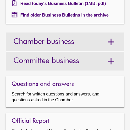
Read today's Business Bulletin (1MB, pdf)
Find older Business Bulletins in the archive
Chamber business
Committee business
Questions and answers
Search for written questions and answers, and
questions asked in the Chamber
Official Report