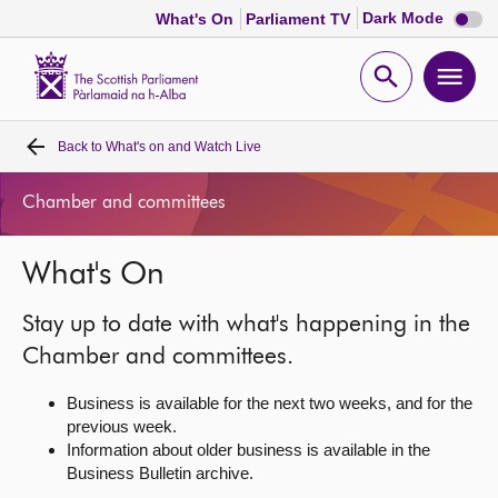
Dark
Dark Mode
What's On
Parliament TV
mode
disabl
Scottish
Parliament
Open
Ope
Website
home
search
men
Back to
What's on and Watch Live
Home
Chamber and committees
Bills and laws
What's On
MSPs
Stay up to date with what's happening in the
Chamber and committees
Chamber and committees.
Business is available for the next two weeks, and for the
Get involved
previous week.
Information about older business is available in the
Business Bulletin archive.
Visit