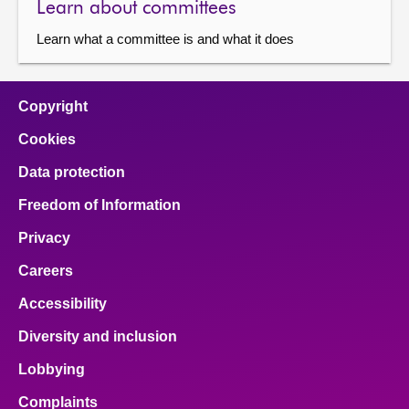
Learn about committees
Learn what a committee is and what it does
Copyright
Cookies
Data protection
Freedom of Information
Privacy
Careers
Accessibility
Diversity and inclusion
Lobbying
Complaints