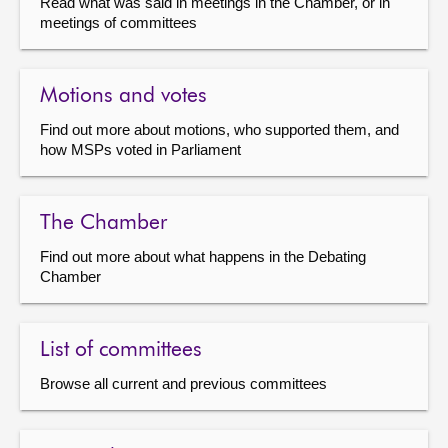
Read what was said in meetings in the Chamber, or in
meetings of committees
Motions and votes
Find out more about motions, who supported them, and
how MSPs voted in Parliament
The Chamber
Find out more about what happens in the Debating
Chamber
List of committees
Browse all current and previous committees