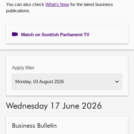
You can also check
What's New
for the latest business
publications.
About
Contact us
Watch on Scottish Parliament TV
Apply filter
Wednesday 17 June 2026
Business Bulletin