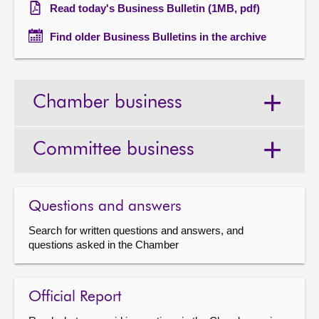
Read today's Business Bulletin (1MB, pdf)
Find older Business Bulletins in the archive
Chamber business
Committee business
Questions and answers
Search for written questions and answers, and
questions asked in the Chamber
Official Report