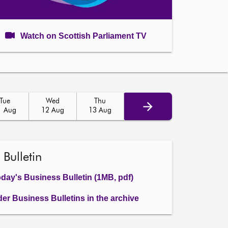
Watch on Scottish Parliament TV
Tue
Wed
Thu
1 Aug
12 Aug
13 Aug
 Bulletin
day's Business Bulletin (1MB, pdf)
der Business Bulletins in the archive