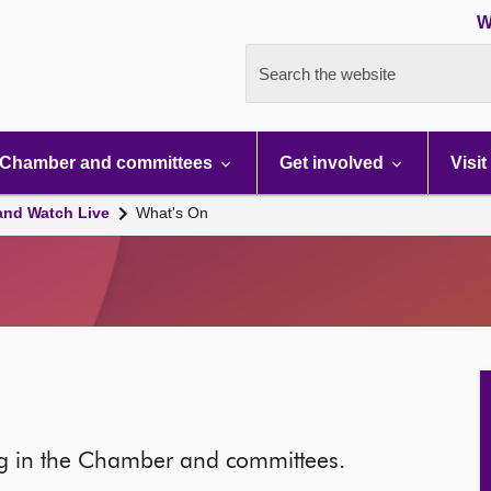
W
Search the website
Chamber and committees
Get involved
Visit
and Watch Live
What's On
ng in the Chamber and committees.