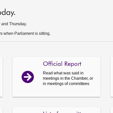
oday.
y and Thursday.
 when Parliament is sitting.
Official Report
Read what was said in
meetings in the Chamber, or
in meetings of committees