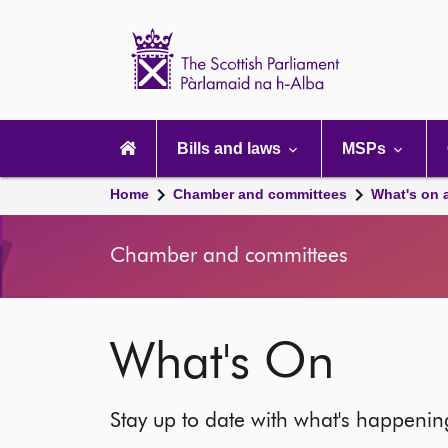
Scottish
Parliament
Website
home
Main
navigation
Bills and laws
MSPs
Home
Chamber and committees
What's on 
Chamber and committees
What's On
Stay up to date with what's happeni