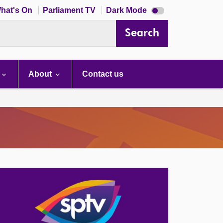
Dark
hat's On
Parliament TV
Dark Mode
mode
disabled
Search
About
Contact us