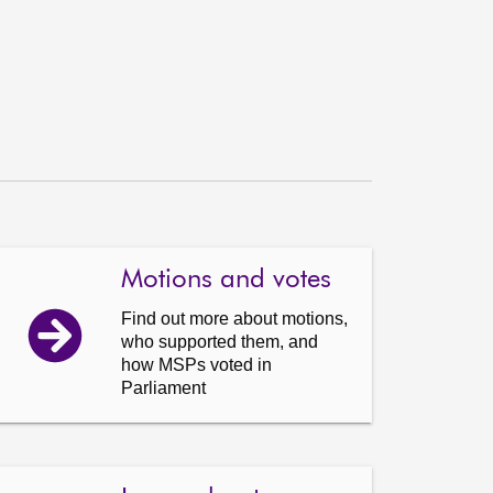
Motions and votes
Find out more about motions,
who supported them, and
how MSPs voted in
Parliament