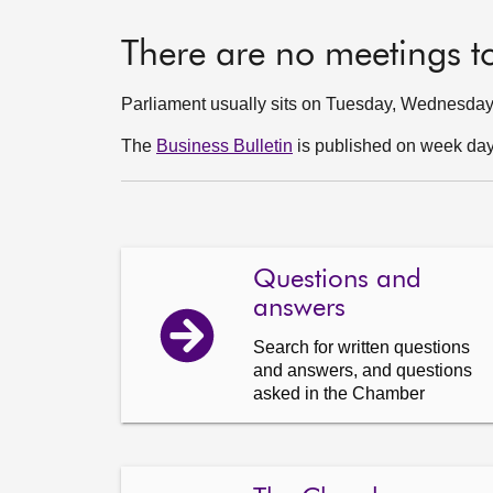
There are no meetings t
Parliament usually sits on Tuesday, Wednesda
The
Business Bulletin
is published on week days
Questions and
answers
Search for written questions
and answers, and questions
asked in the Chamber