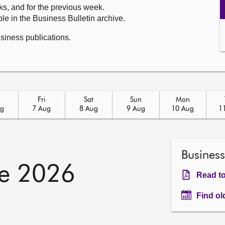
ks, and for the previous week.
le in the Business Bulletin archive.
usiness publications.
u
Fri
Sat
Sun
Mon
ug
7 Aug
8 Aug
9 Aug
10 Aug
1
Business
e 2026
Read to
Find ol