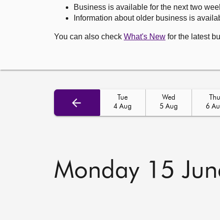
Business is available for the next two wee
Information about older business is availab
You can also check
What's New
for the latest b
Tue
Wed
Th
4 Aug
5 Aug
6 A
Monday 15 Jun