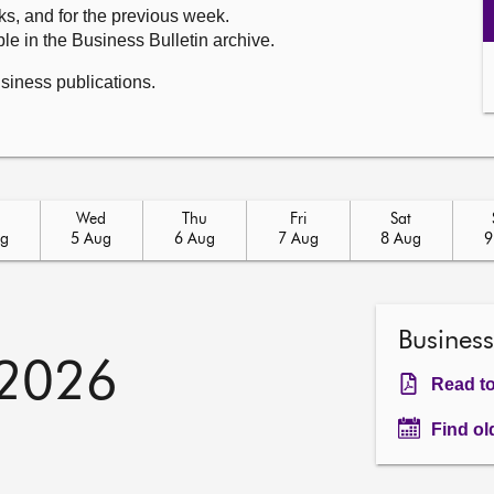
ks, and for the previous week.
le in the Business Bulletin archive.
usiness publications.
Wed
Thu
Fri
Sat
ug
5 Aug
6 Aug
7 Aug
8 Aug
9
Business
 2026
Read to
Find ol