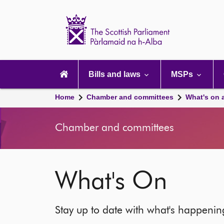
Scottish
Parliament
Website
home
Main
navigation
Bills and laws
MSPs
Home
Chamber and committees
What's on 
Chamber and committees
What's On
Stay up to date with what's happeni