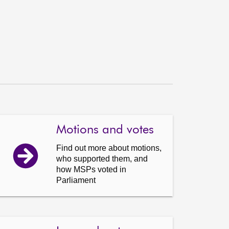
Motions and votes
Find out more about motions,
who supported them, and
how MSPs voted in
Parliament