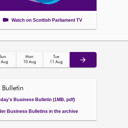
Watch on Scottish Parliament TV
Sun
Mon
Tue
 Aug
10 Aug
11 Aug
 Bulletin
day's Business Bulletin (1MB, pdf)
der Business Bulletins in the archive