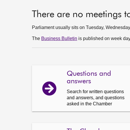
There are no meetings t
Parliament usually sits on Tuesday, Wednesda
The
Business Bulletin
is published on week days
Questions and
answers
Search for written questions
and answers, and questions
asked in the Chamber