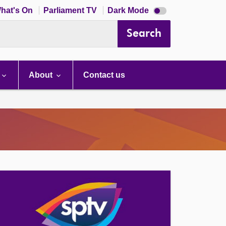
Dark
hat's On
Parliament TV
Dark Mode
mode
disabled
Search
About
Contact us