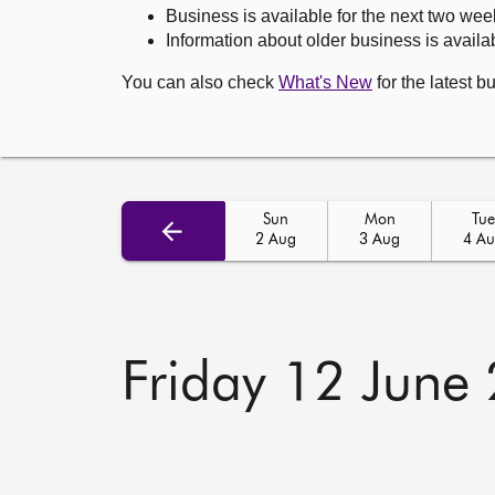
Business is available for the next two wee
Information about older business is availab
You can also check
What's New
for the latest b
Sun
Mon
Tue
2 Aug
3 Aug
4 A
Friday 12 June