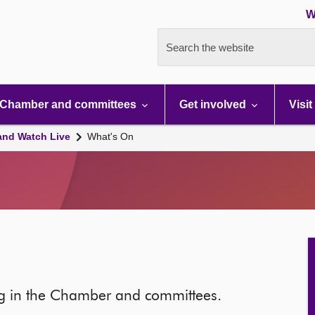
W
Search the website
Chamber and committees
Get involved
Visit
and Watch Live
What's On
ng in the Chamber and committees.