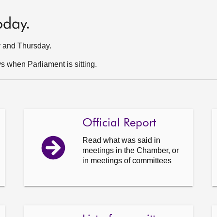
oday.
y and Thursday.
 when Parliament is sitting.
Official Report
Read what was said in
meetings in the Chamber, or
in meetings of committees