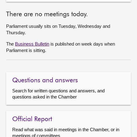
There are no meetings today.
Parliament usually sits on Tuesday, Wednesday and
Thursday.
The
Business Bulletin
is published on week days when
Parliament is sitting.
Questions and answers
Search for written questions and answers, and
questions asked in the Chamber
Official Report
Read what was said in meetings in the Chamber, or in
meetings of committees