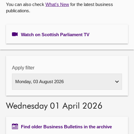
You can also check
What's New
for the latest business
publications.
About
Contact us
Watch on Scottish Parliament TV
Apply filter
Wednesday 01 April 2026
Find older Business Bulletins in the archive