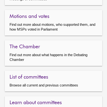
Motions and votes
Find out more about motions, who supported them, and
how MSPs voted in Parliament
The Chamber
Find out more about what happens in the Debating
Chamber
List of committees
Browse all current and previous committees
Learn about committees