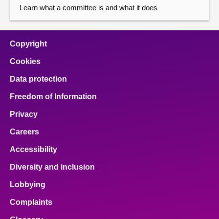
Learn what a committee is and what it does
Copyright
Cookies
Data protection
Freedom of Information
Privacy
Careers
Accessibility
Diversity and inclusion
Lobbying
Complaints