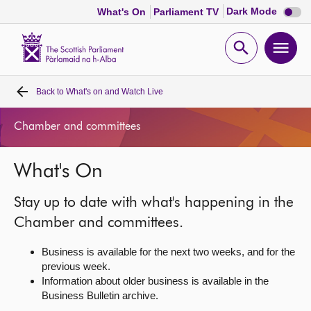
Dark
Dark Mode
What's On
Parliament TV
mode
disabl
Scottish
Parliament
Open
Ope
Website
home
search
men
Back to
What's on and Watch Live
Home
Chamber and committees
Bills and laws
What's On
MSPs
Stay up to date with what's happening in the
Chamber and committees
Chamber and committees.
Business is available for the next two weeks, and for the
Get involved
previous week.
Information about older business is available in the
Business Bulletin archive.
Visit