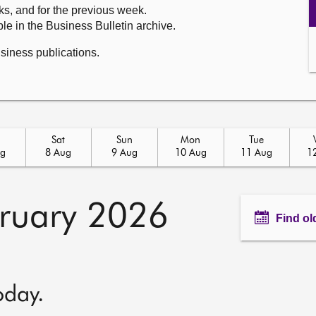
ks, and for the previous week.
le in the Business Bulletin archive.
usiness publications.
Sat
Sun
Mon
Tue
ug
8 Aug
9 Aug
10 Aug
11 Aug
1
ruary 2026
Find ol
oday.