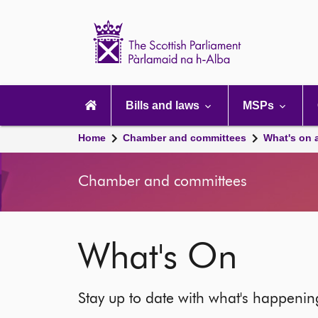
Scottish
Parliament
Website
home
Main
navigation
Bills and laws
MSPs
Home
Chamber and committees
What's on 
Chamber and committees
What's On
Stay up to date with what's happeni