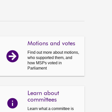
Motions and votes
Find out more about motions,
who supported them, and
how MSPs voted in
Parliament
Learn about
committees
Learn what a committee is