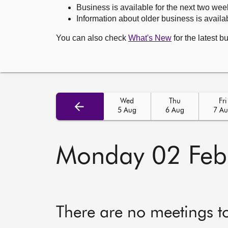
Business is available for the next two wee
Information about older business is availab
You can also check
What's New
for the latest b
Wed
Thu
Fri
5 Aug
6 Aug
7 A
Monday 02 Feb
There are no meetings t