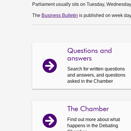
Parliament usually sits on Tuesday, Wednesda
The
Business Bulletin
is published on week days
Questions and
answers
Search for written questions
and answers, and questions
asked in the Chamber
The Chamber
Find out more about what
happens in the Debating