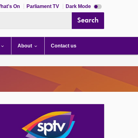
Dark
hat's On
Parliament TV
Dark Mode
mode
disabled
Search
About
Contact us