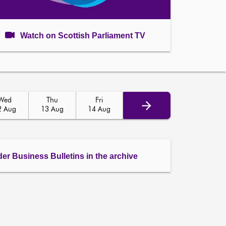
Watch on Scottish Parliament TV
Wed
Thu
Fri
2 Aug
13 Aug
14 Aug
der Business Bulletins in the archive