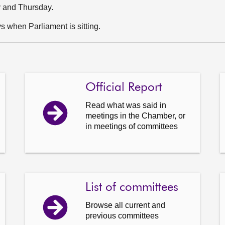
y and Thursday.
 when Parliament is sitting.
Official Report
Read what was said in
meetings in the Chamber, or
in meetings of committees
List of committees
Browse all current and
previous committees