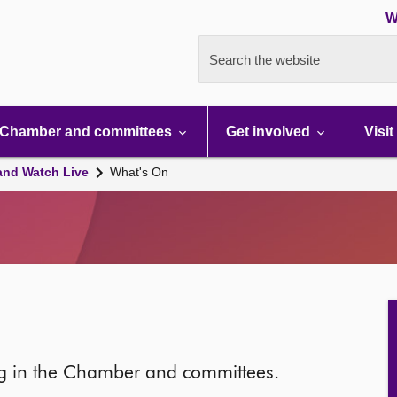
W
Search the website
Chamber and committees
Get involved
Visit
and Watch Live
What's On
ng in the Chamber and committees.