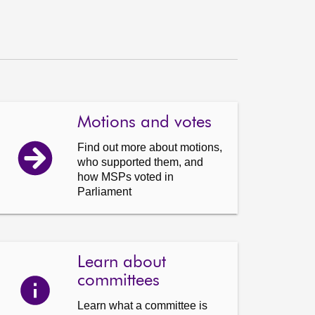
Motions and votes
Find out more about motions,
who supported them, and
how MSPs voted in
Parliament
Learn about
committees
Learn what a committee is