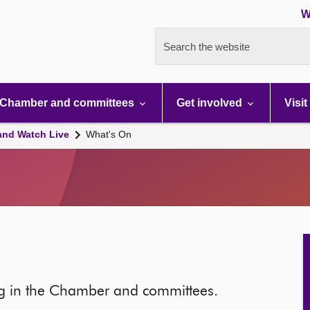
W
Search the website
Chamber and committees
Get involved
Visit
and Watch Live
What's On
ng in the Chamber and committees.