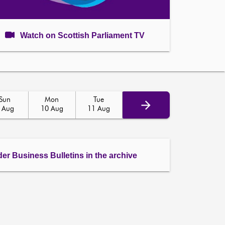
Watch on Scottish Parliament TV
Sun
Mon
Tue
 Aug
10 Aug
11 Aug
der Business Bulletins in the archive