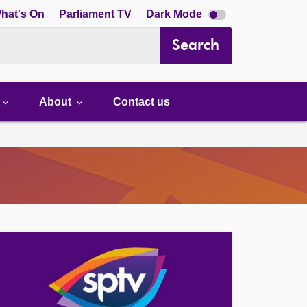
Dark
hat's On
Parliament TV
Dark Mode
mode
disabled
Search
About
Contact us