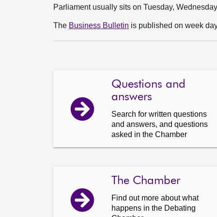
Parliament usually sits on Tuesday, Wednesda
The
Business Bulletin
is published on week days
Questions and
answers
Search for written questions
and answers, and questions
asked in the Chamber
The Chamber
Find out more about what
happens in the Debating