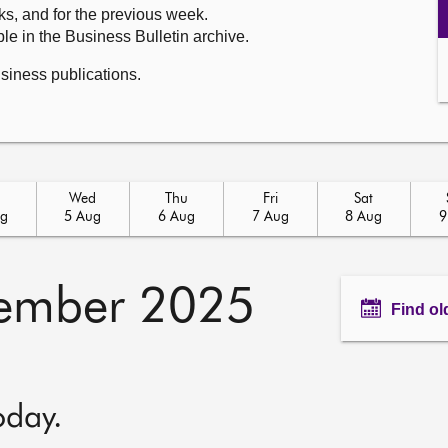
ks, and for the previous week.
le in the Business Bulletin archive.
usiness publications.
Wed
Thu
Fri
Sat
ug
5 Aug
6 Aug
7 Aug
8 Aug
9
ember 2025
Find ol
oday.