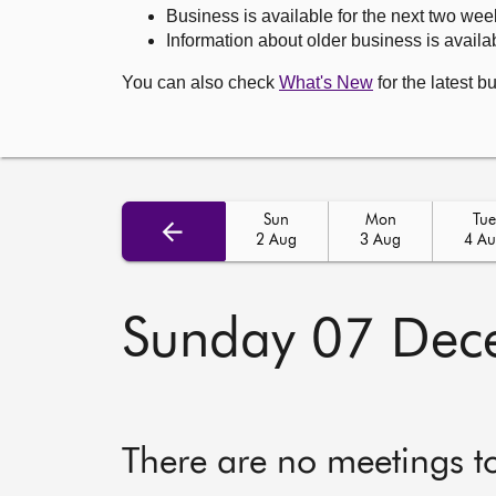
Business is available for the next two wee
Information about older business is availab
You can also check
What's New
for the latest b
Sun
Mon
Tue
2 Aug
3 Aug
4 A
Sunday 07 Dec
There are no meetings t