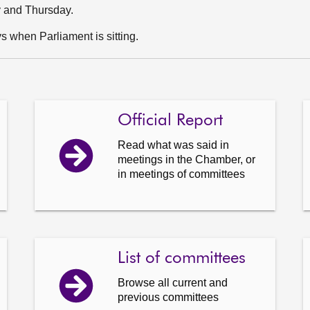
y and Thursday.
 when Parliament is sitting.
Official Report
Read what was said in
meetings in the Chamber, or
in meetings of committees
List of committees
Browse all current and
previous committees