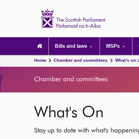
Scottish
Parliament
Website
home
Main
navigation
Bills and laws
MSPs
Home
Chamber and committees
What's on 
Chamber and committees
What's On
Stay up to date with what's happeni