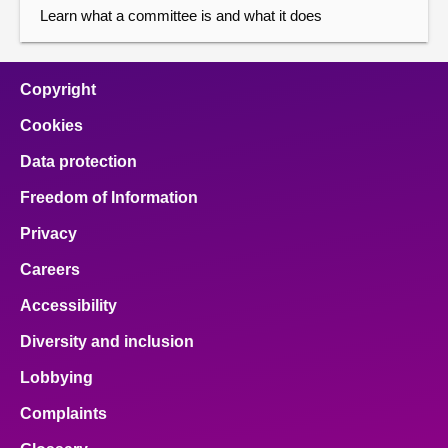
Learn what a committee is and what it does
Copyright
Cookies
Data protection
Freedom of Information
Privacy
Careers
Accessibility
Diversity and inclusion
Lobbying
Complaints