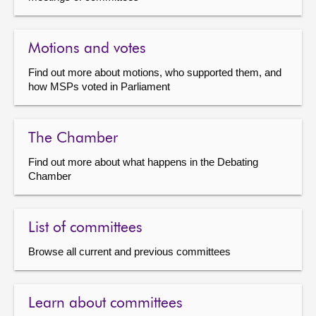
Motions and votes
Find out more about motions, who supported them, and
how MSPs voted in Parliament
The Chamber
Find out more about what happens in the Debating
Chamber
List of committees
Browse all current and previous committees
Learn about committees