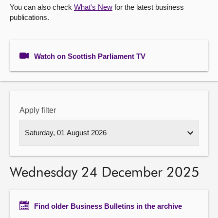
You can also check
What's New
for the latest business
publications.
About
Contact us
Watch on Scottish Parliament TV
Apply filter
Wednesday 24 December 2025
Find older Business Bulletins in the archive