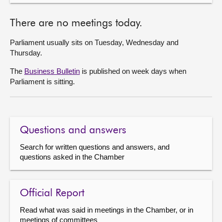
There are no meetings today.
Parliament usually sits on Tuesday, Wednesday and
Thursday.
The
Business Bulletin
is published on week days when
Parliament is sitting.
Questions and answers
Search for written questions and answers, and
questions asked in the Chamber
Official Report
Read what was said in meetings in the Chamber, or in
meetings of committees