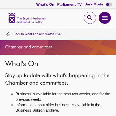
Dark
Dark Mode
What's On
Parliament TV
mode
disabl
Scottish
Parliament
Open
Ope
Website
home
search
men
Back to
What's on and Watch Live
Home
Chamber and committees
Bills and laws
What's On
MSPs
Stay up to date with what's happening in the
Chamber and committees
Chamber and committees.
Business is available for the next two weeks, and for the
Get involved
previous week.
Information about older business is available in the
Business Bulletin archive.
Visit