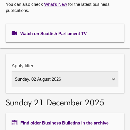
You can also check
What's New
for the latest business
publications.
About
Contact us
Watch on Scottish Parliament TV
Apply filter
Sunday 21 December 2025
Find older Business Bulletins in the archive