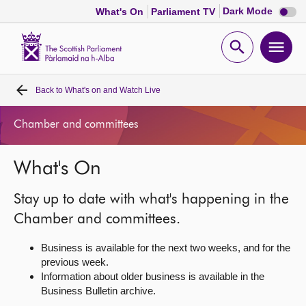
Dark
Dark Mode
What's On
Parliament TV
mode
disabl
Scottish
Parliament
Open
Ope
Website
home
search
men
Back to
What's on and Watch Live
Home
Chamber and committees
Bills and laws
What's On
MSPs
Stay up to date with what's happening in the
Chamber and committees
Chamber and committees.
Business is available for the next two weeks, and for the
Get involved
previous week.
Information about older business is available in the
Business Bulletin archive.
Visit