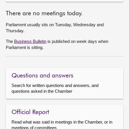
There are no meetings today.
Parliament usually sits on Tuesday, Wednesday and
Thursday.
The
Business Bulletin
is published on week days when
Parliament is sitting.
Questions and answers
Search for written questions and answers, and
questions asked in the Chamber
Official Report
Read what was said in meetings in the Chamber, or in
meetings of committees