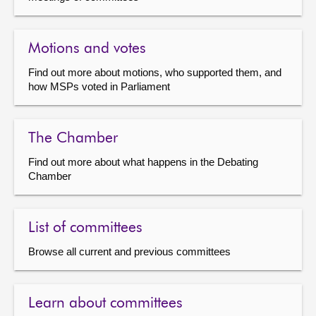
Motions and votes
Find out more about motions, who supported them, and
how MSPs voted in Parliament
The Chamber
Find out more about what happens in the Debating
Chamber
List of committees
Browse all current and previous committees
Learn about committees