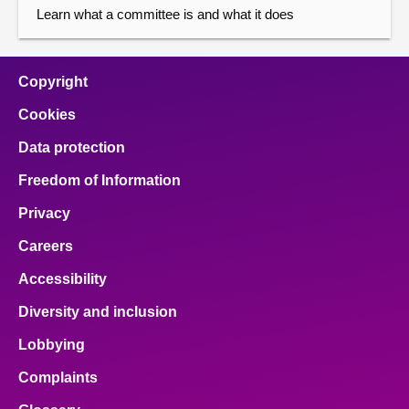
Learn what a committee is and what it does
Copyright
Cookies
Data protection
Freedom of Information
Privacy
Careers
Accessibility
Diversity and inclusion
Lobbying
Complaints