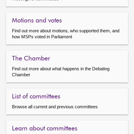
Motions and votes
Find out more about motions, who supported them, and
how MSPs voted in Parliament
The Chamber
Find out more about what happens in the Debating
Chamber
List of committees
Browse all current and previous committees
Learn about committees