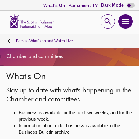
Dark
Dark Mode
What's On
Parliament TV
mode
disabl
Scottish
Parliament
Open
Ope
Website
home
search
men
Back to
What's on and Watch Live
Home
Chamber and committees
Bills and laws
What's On
MSPs
Stay up to date with what's happening in the
Chamber and committees
Chamber and committees.
Business is available for the next two weeks, and for the
Get involved
previous week.
Information about older business is available in the
Business Bulletin archive.
Visit