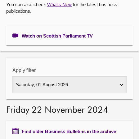
You can also check
What's New
for the latest business
publications.
About
Contact us
Watch on Scottish Parliament TV
Apply filter
Friday 22 November 2024
Find older Business Bulletins in the archive