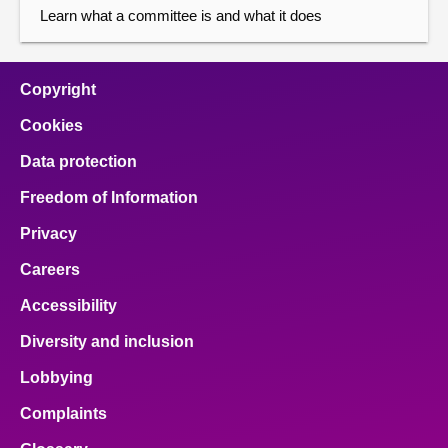
Learn what a committee is and what it does
Copyright
Cookies
Data protection
Freedom of Information
Privacy
Careers
Accessibility
Diversity and inclusion
Lobbying
Complaints