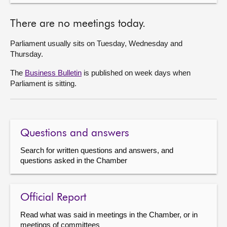
There are no meetings today.
Parliament usually sits on Tuesday, Wednesday and
Thursday.
The
Business Bulletin
is published on week days when
Parliament is sitting.
Questions and answers
Search for written questions and answers, and
questions asked in the Chamber
Official Report
Read what was said in meetings in the Chamber, or in
meetings of committees