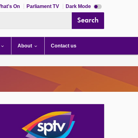
Dark
hat's On
Parliament TV
Dark Mode
mode
disabled
Search
About
Contact us