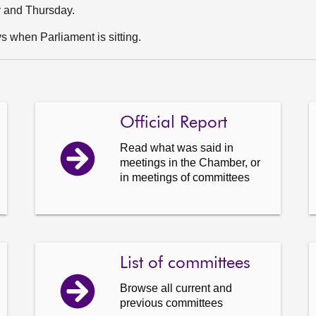
y and Thursday.
 when Parliament is sitting.
Official Report
Read what was said in
meetings in the Chamber, or
in meetings of committees
List of committees
Browse all current and
previous committees