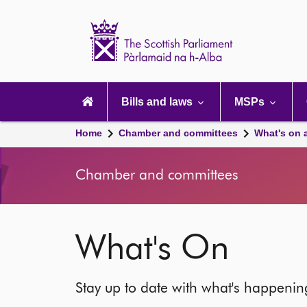
Scottish
Parliament
Website
home
Main
navigation
Bills and laws
MSPs
Home
Chamber and committees
What's on 
Chamber and committees
What's On
Stay up to date with what's happeni