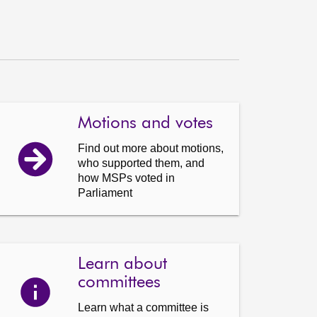
Motions and votes
Find out more about motions,
who supported them, and
how MSPs voted in
Parliament
Learn about
committees
Learn what a committee is