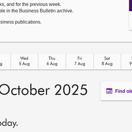
ks, and for the previous week.
le in the Business Bulletin archive.
usiness publications.
Wed
Thu
Fri
Sat
ug
5 Aug
6 Aug
7 Aug
8 Aug
9
October 2025
Find ol
oday.