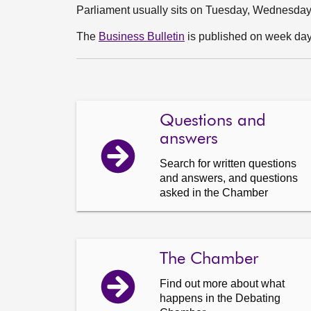
Parliament usually sits on Tuesday, Wednesda
The
Business Bulletin
is published on week days
Questions and
answers
Search for written questions
and answers, and questions
asked in the Chamber
The Chamber
Find out more about what
happens in the Debating