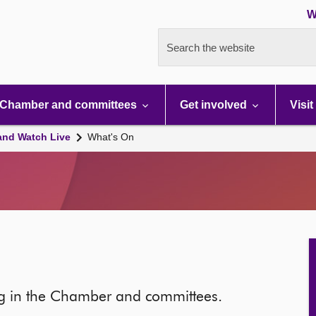
W
Search the website
Chamber and committees
Get involved
Visit
and Watch Live
What's On
ng in the Chamber and committees.