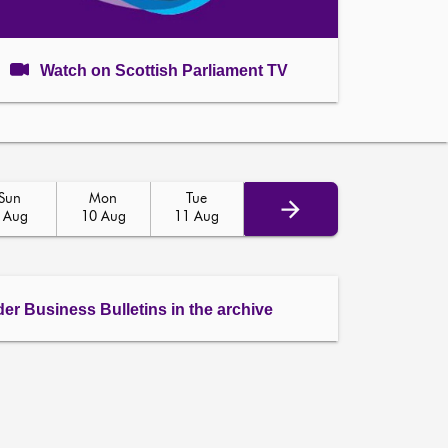
Watch on Scottish Parliament TV
Sun
Mon
Tue
 Aug
10 Aug
11 Aug
der Business Bulletins in the archive