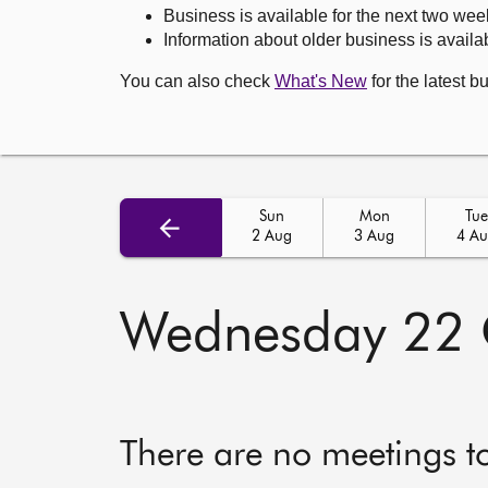
Business is available for the next two wee
Information about older business is availab
You can also check
What's New
for the latest b
Sun
Mon
Tue
2 Aug
3 Aug
4 A
Wednesday 22 
There are no meetings t