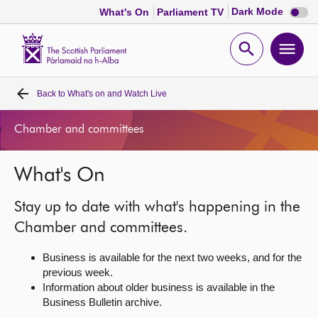
Dark
Dark Mode
What's On
Parliament TV
mode
disabl
Scottish
Parliament
Open
Ope
Website
home
search
men
Back to
What's on and Watch Live
Home
Chamber and committees
Bills and laws
What's On
MSPs
Stay up to date with what's happening in the
Chamber and committees
Chamber and committees.
Business is available for the next two weeks, and for the
Get involved
previous week.
Information about older business is available in the
Business Bulletin archive.
Visit