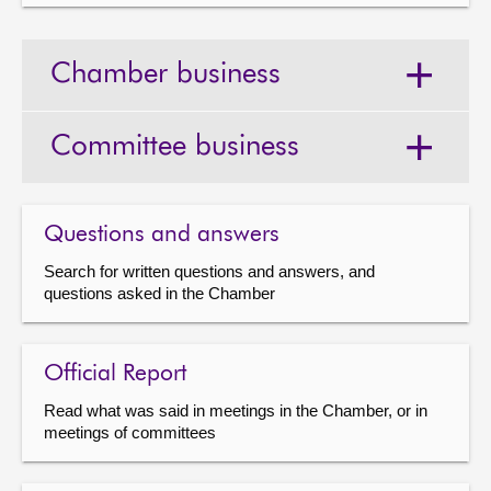
Chamber business
Committee business
Questions and answers
Search for written questions and answers, and
questions asked in the Chamber
Official Report
Read what was said in meetings in the Chamber, or in
meetings of committees