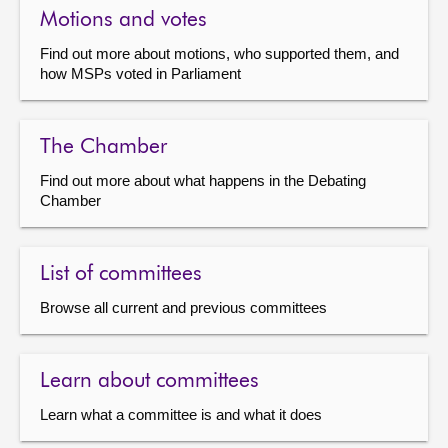
Motions and votes
Find out more about motions, who supported them, and
how MSPs voted in Parliament
The Chamber
Find out more about what happens in the Debating
Chamber
List of committees
Browse all current and previous committees
Learn about committees
Learn what a committee is and what it does