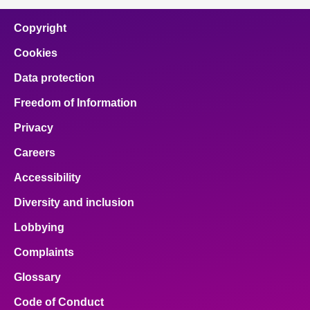
Copyright
Cookies
Data protection
Freedom of Information
Privacy
Careers
Accessibility
Diversity and inclusion
Lobbying
Complaints
Glossary
Code of Conduct