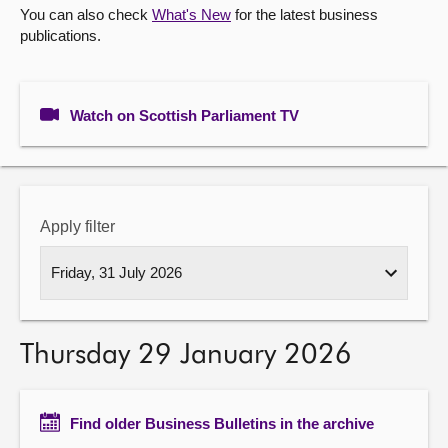
You can also check
What's New
for the latest business
publications.
About
Contact us
Watch on Scottish Parliament TV
Apply filter
Thursday 29 January 2026
Find older Business Bulletins in the archive