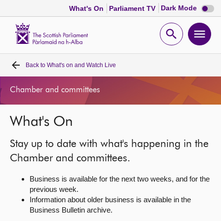
Dark
Dark Mode
What's On
Parliament TV
mode
disabl
Scottish
Parliament
Open
Ope
Website
home
search
men
Back to
What's on and Watch Live
Home
Chamber and committees
Bills and laws
What's On
MSPs
Stay up to date with what's happening in the
Chamber and committees
Chamber and committees.
Business is available for the next two weeks, and for the
Get involved
previous week.
Information about older business is available in the
Business Bulletin archive.
Visit