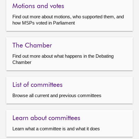
Motions and votes
Find out more about motions, who supported them, and
how MSPs voted in Parliament
The Chamber
Find out more about what happens in the Debating
Chamber
List of committees
Browse all current and previous committees
Learn about committees
Learn what a committee is and what it does