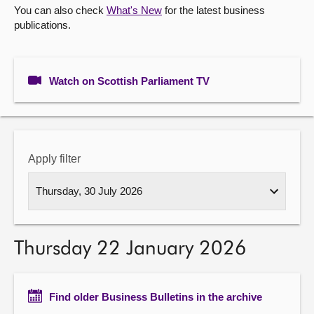
You can also check
What's New
for the latest business
publications.
About
Contact us
Watch on Scottish Parliament TV
Apply filter
Thursday 22 January 2026
Find older Business Bulletins in the archive