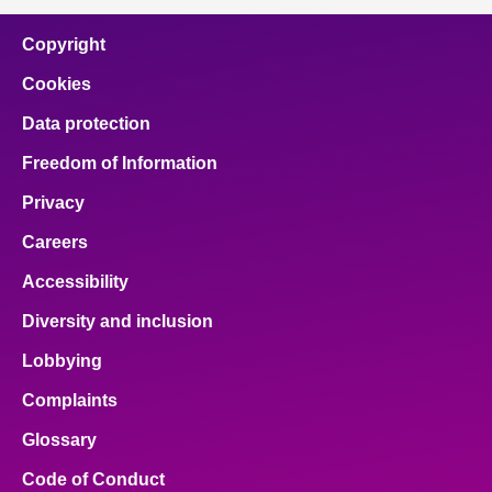
Copyright
Cookies
Data protection
Freedom of Information
Privacy
Careers
Accessibility
Diversity and inclusion
Lobbying
Complaints
Glossary
Code of Conduct