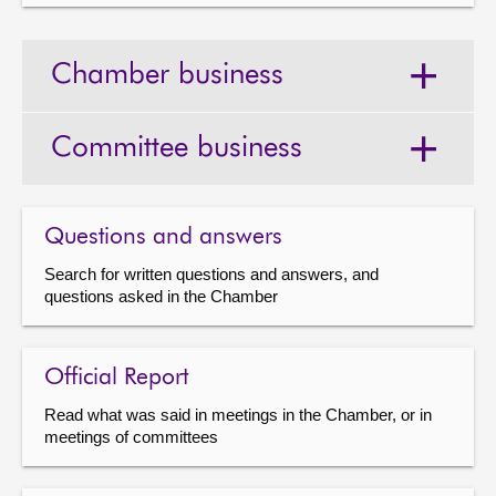
Chamber business
Committee business
Questions and answers
Search for written questions and answers, and
questions asked in the Chamber
Official Report
Read what was said in meetings in the Chamber, or in
meetings of committees