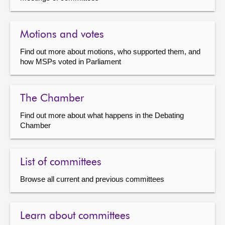
Motions and votes
Find out more about motions, who supported them, and
how MSPs voted in Parliament
The Chamber
Find out more about what happens in the Debating
Chamber
List of committees
Browse all current and previous committees
Learn about committees