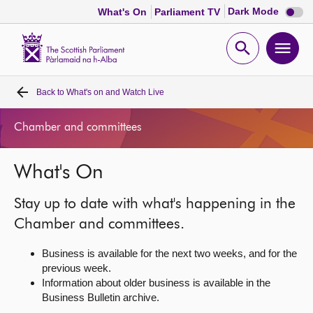
Dark
Dark Mode
What's On
Parliament TV
mode
disabl
Scottish
Parliament
Open
Ope
Website
home
search
men
Back to
What's on and Watch Live
Home
Chamber and committees
Bills and laws
What's On
MSPs
Stay up to date with what's happening in the
Chamber and committees
Chamber and committees.
Business is available for the next two weeks, and for the
Get involved
previous week.
Information about older business is available in the
Business Bulletin archive.
Visit