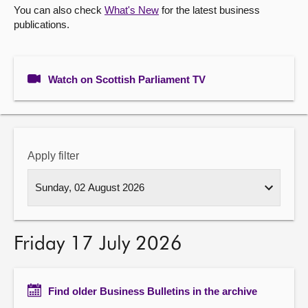
You can also check
What's New
for the latest business
publications.
About
Contact us
Watch on Scottish Parliament TV
Apply filter
Friday 17 July 2026
Find older Business Bulletins in the archive