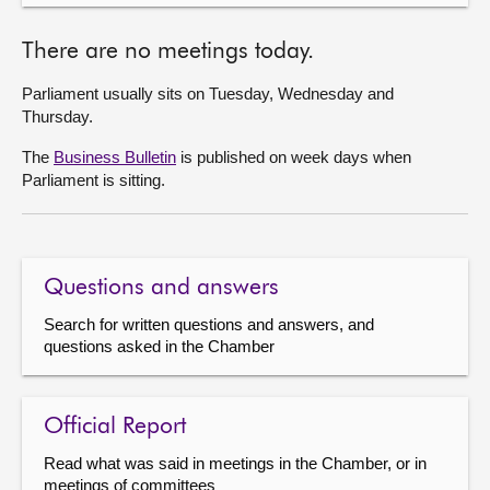
There are no meetings today.
Parliament usually sits on Tuesday, Wednesday and
Thursday.
The
Business Bulletin
is published on week days when
Parliament is sitting.
Questions and answers
Search for written questions and answers, and
questions asked in the Chamber
Official Report
Read what was said in meetings in the Chamber, or in
meetings of committees