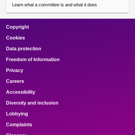
Learn what a committee is and what it does
Copyright
Cookies
Data protection
Freedom of Information
Privacy
Careers
Accessibility
Diversity and inclusion
Lobbying
Complaints