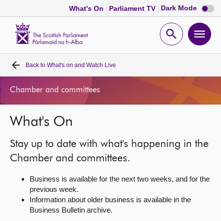
Dark
Dark Mode
What's On
Parliament TV
mode
disabl
Scottish
Parliament
Open
Ope
Website
home
search
men
Back to
What's on and Watch Live
Home
Chamber and committees
Bills and laws
What's On
MSPs
Stay up to date with what's happening in the
Chamber and committees
Chamber and committees.
Business is available for the next two weeks, and for the
Get involved
previous week.
Information about older business is available in the
Business Bulletin archive.
Visit