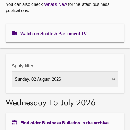
You can also check
What's New
for the latest business
publications.
About
Contact us
Watch on Scottish Parliament TV
Apply filter
Wednesday 15 July 2026
Find older Business Bulletins in the archive