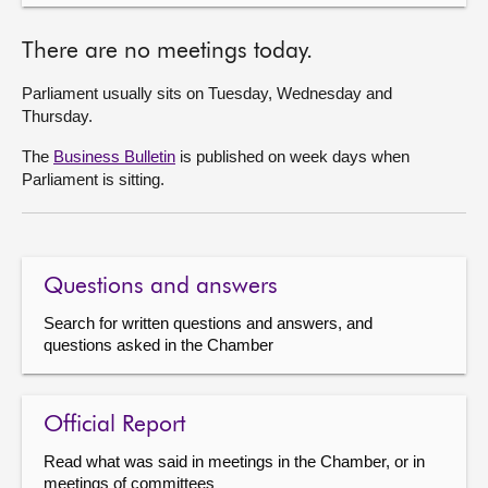
There are no meetings today.
Parliament usually sits on Tuesday, Wednesday and
Thursday.
The
Business Bulletin
is published on week days when
Parliament is sitting.
Questions and answers
Search for written questions and answers, and
questions asked in the Chamber
Official Report
Read what was said in meetings in the Chamber, or in
meetings of committees