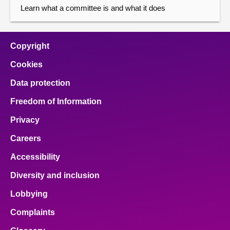
Learn what a committee is and what it does
Copyright
Cookies
Data protection
Freedom of Information
Privacy
Careers
Accessibility
Diversity and inclusion
Lobbying
Complaints