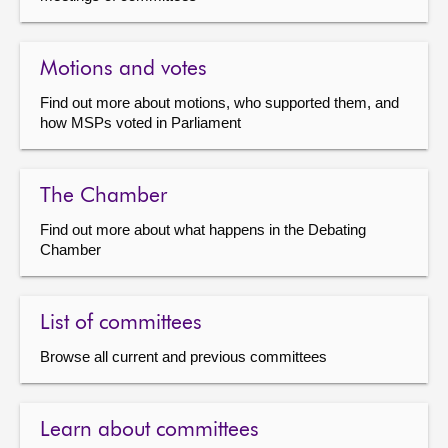
Motions and votes
Find out more about motions, who supported them, and
how MSPs voted in Parliament
The Chamber
Find out more about what happens in the Debating
Chamber
List of committees
Browse all current and previous committees
Learn about committees