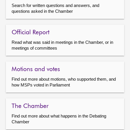
Search for written questions and answers, and
questions asked in the Chamber
Official Report
Read what was said in meetings in the Chamber, or in
meetings of committees
Motions and votes
Find out more about motions, who supported them, and
how MSPs voted in Parliament
The Chamber
Find out more about what happens in the Debating
Chamber