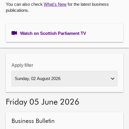
You can also check
What's New
for the latest business
publications.
About
Contact us
Watch on Scottish Parliament TV
Apply filter
Friday 05 June 2026
Business Bulletin