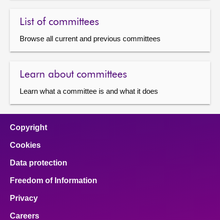
List of committees
Browse all current and previous committees
Learn about committees
Learn what a committee is and what it does
Copyright
Cookies
Data protection
Freedom of Information
Privacy
Careers