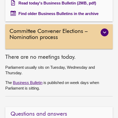
Read today's Business Bulletin (2MB, pdf)
Find older Business Bulletins in the archive
Committee Convener Elections –
Nomination process
There are no meetings today.
Parliament usually sits on Tuesday, Wednesday and
Thursday.
The
Business Bulletin
is published on week days when
Parliament is sitting.
Questions and answers