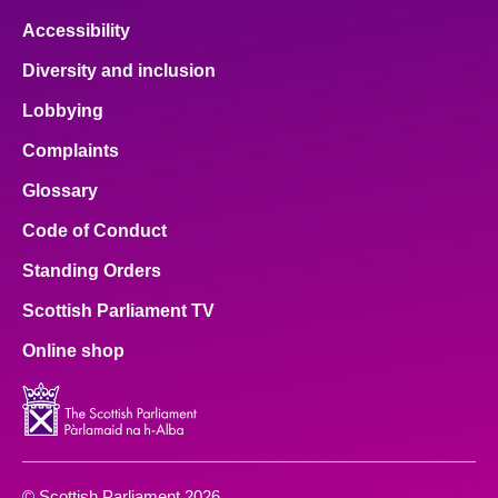
Accessibility
Diversity and inclusion
Lobbying
Complaints
Glossary
Code of Conduct
Standing Orders
Scottish Parliament TV
Online shop
© Scottish Parliament 2026