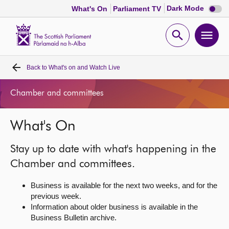
Dark
Dark Mode
What's On
Parliament TV
mode
disabl
Scottish
Parliament
Open
Ope
Website
home
search
men
Back to
What's on and Watch Live
Home
Chamber and committees
Bills and laws
What's On
MSPs
Stay up to date with what's happening in the
Chamber and committees
Chamber and committees.
Business is available for the next two weeks, and for the
Get involved
previous week.
Information about older business is available in the
Business Bulletin archive.
Visit