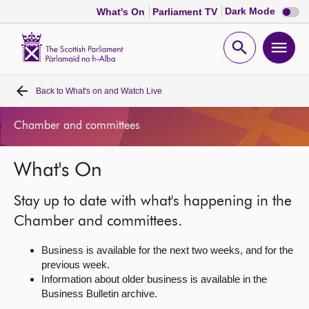
Dark
Dark Mode
What's On
Parliament TV
mode
disabl
Scottish
Parliament
Open
Ope
Website
home
search
men
Back to
What's on and Watch Live
Home
Chamber and committees
Bills and laws
What's On
MSPs
Stay up to date with what's happening in the
Chamber and committees
Chamber and committees.
Business is available for the next two weeks, and for the
Get involved
previous week.
Information about older business is available in the
Business Bulletin archive.
Visit