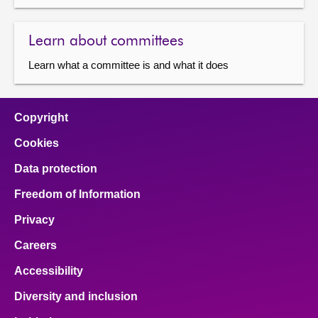
Learn about committees
Learn what a committee is and what it does
Copyright
Cookies
Data protection
Freedom of Information
Privacy
Careers
Accessibility
Diversity and inclusion