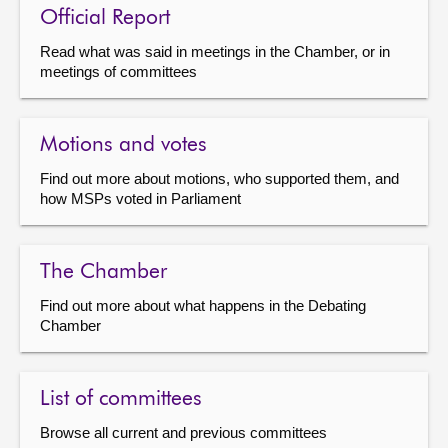
Official Report
Read what was said in meetings in the Chamber, or in
meetings of committees
Motions and votes
Find out more about motions, who supported them, and
how MSPs voted in Parliament
The Chamber
Find out more about what happens in the Debating
Chamber
List of committees
Browse all current and previous committees