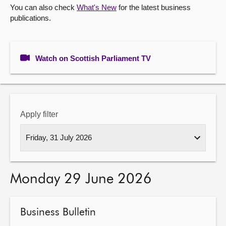
You can also check
What's New
for the latest business
publications.
About
Contact us
Watch on Scottish Parliament TV
Apply filter
Monday 29 June 2026
Business Bulletin