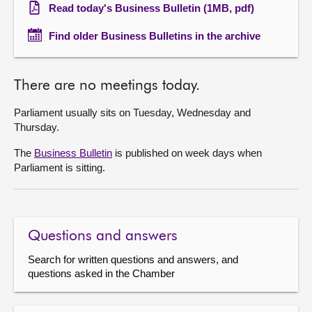
Read today's Business Bulletin (1MB, pdf)
Find older Business Bulletins in the archive
There are no meetings today.
Parliament usually sits on Tuesday, Wednesday and
Thursday.
The
Business Bulletin
is published on week days when
Parliament is sitting.
Questions and answers
Search for written questions and answers, and
questions asked in the Chamber