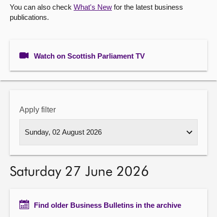
You can also check
What's New
for the latest business
publications.
About
Contact us
Watch on Scottish Parliament TV
Apply filter
Saturday 27 June 2026
Find older Business Bulletins in the archive