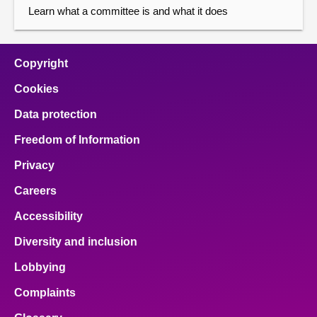
Learn what a committee is and what it does
Copyright
Cookies
Data protection
Freedom of Information
Privacy
Careers
Accessibility
Diversity and inclusion
Lobbying
Complaints