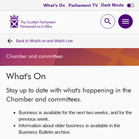
Dark
Dark Mode
What's On
Parliament TV
mode
disabl
Scottish
Parliament
Open
Ope
Website
home
search
men
Back to
What's on and Watch Live
Home
Chamber and committees
Bills and laws
What's On
MSPs
Stay up to date with what's happening in the
Chamber and committees
Chamber and committees.
Business is available for the next two weeks, and for the
Get involved
previous week.
Information about older business is available in the
Business Bulletin archive.
Visit