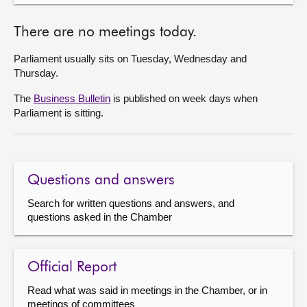
There are no meetings today.
Parliament usually sits on Tuesday, Wednesday and
Thursday.
The
Business Bulletin
is published on week days when
Parliament is sitting.
Questions and answers
Search for written questions and answers, and
questions asked in the Chamber
Official Report
Read what was said in meetings in the Chamber, or in
meetings of committees