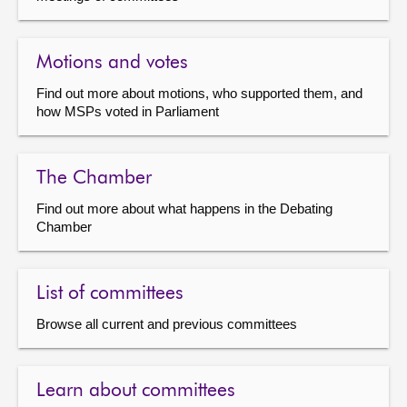
Motions and votes
Find out more about motions, who supported them, and
how MSPs voted in Parliament
The Chamber
Find out more about what happens in the Debating
Chamber
List of committees
Browse all current and previous committees
Learn about committees