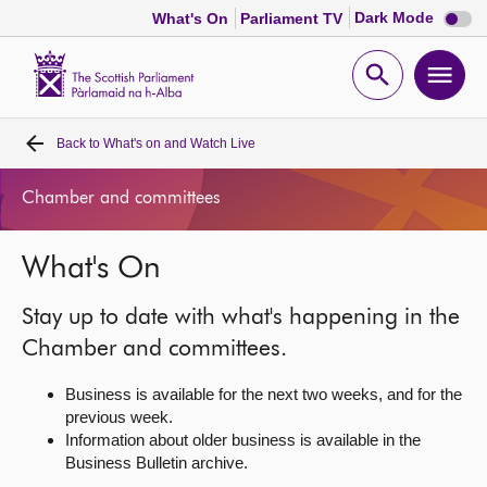
Dark
Dark Mode
What's On
Parliament TV
mode
disabl
Scottish
Parliament
Open
Ope
Website
home
search
men
Back to
What's on and Watch Live
Home
Chamber and committees
Bills and laws
What's On
MSPs
Stay up to date with what's happening in the
Chamber and committees
Chamber and committees.
Business is available for the next two weeks, and for the
Get involved
previous week.
Information about older business is available in the
Business Bulletin archive.
Visit