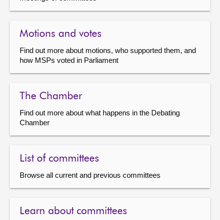
Motions and votes
Find out more about motions, who supported them, and
how MSPs voted in Parliament
The Chamber
Find out more about what happens in the Debating
Chamber
List of committees
Browse all current and previous committees
Learn about committees