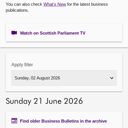
You can also check
What's New
for the latest business
publications.
About
Contact us
Watch on Scottish Parliament TV
Apply filter
Sunday 21 June 2026
Find older Business Bulletins in the archive