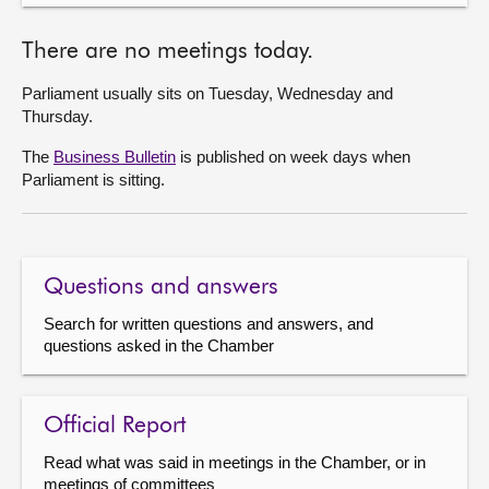
There are no meetings today.
Parliament usually sits on Tuesday, Wednesday and
Thursday.
The
Business Bulletin
is published on week days when
Parliament is sitting.
Questions and answers
Search for written questions and answers, and
questions asked in the Chamber
Official Report
Read what was said in meetings in the Chamber, or in
meetings of committees