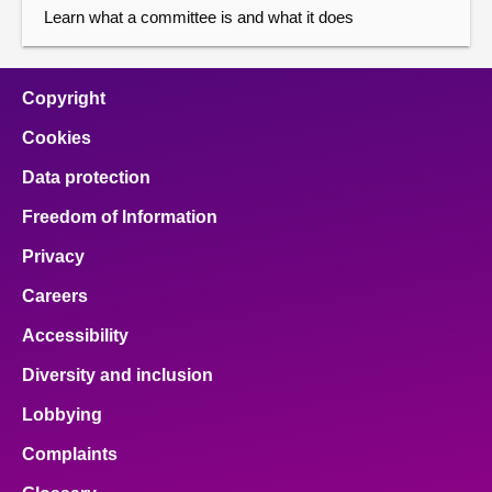
Learn what a committee is and what it does
Copyright
Cookies
Data protection
Freedom of Information
Privacy
Careers
Accessibility
Diversity and inclusion
Lobbying
Complaints