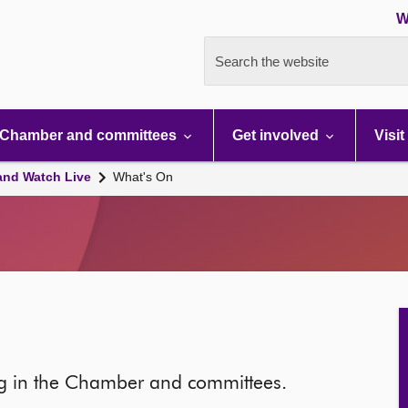
W
Search the website
Chamber and committees
Get involved
Visit
and Watch Live
What's On
ng in the Chamber and committees.