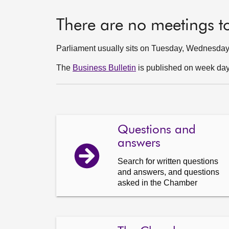
There are no meetings t
Parliament usually sits on Tuesday, Wednesda
The
Business Bulletin
is published on week days
Questions and
answers
Search for written questions
and answers, and questions
asked in the Chamber