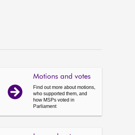
Motions and votes
Find out more about motions,
who supported them, and
how MSPs voted in
Parliament