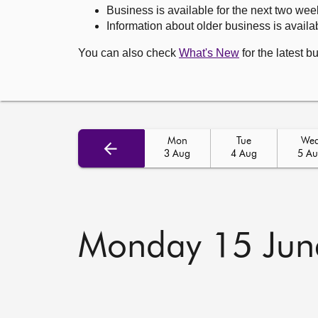
Business is available for the next two wee
Information about older business is availab
You can also check
What's New
for the latest b
Mon
Tue
We
3 Aug
4 Aug
5 A
Monday 15 Jun