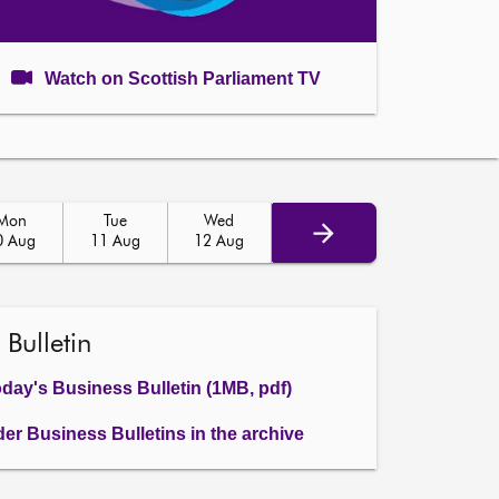
Watch on Scottish Parliament TV
Mon
Tue
Wed
0 Aug
11 Aug
12 Aug
 Bulletin
day's Business Bulletin (1MB, pdf)
der Business Bulletins in the archive