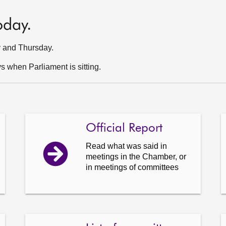
oday.
y and Thursday.
 when Parliament is sitting.
Official Report
Read what was said in
meetings in the Chamber, or
in meetings of committees