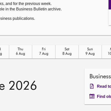
ks, and for the previous week.
le in the Business Bulletin archive.
usiness publications.
d
Thu
Fri
Sat
Sun
ug
6 Aug
7 Aug
8 Aug
9 Aug
1
Business
e 2026
Read to
Find ol