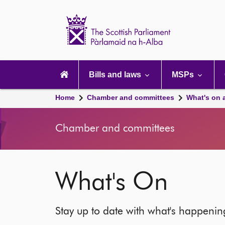
Scottish
Parliament
Website
home
Main
navigation
Bills and laws
MSPs
Home
Chamber and committees
What's on 
Chamber and committees
What's On
Stay up to date with what's happeni