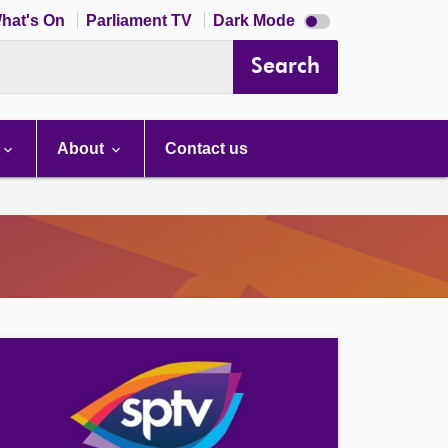
Dark
hat's On
Parliament TV
Dark Mode
mode
disabled
Search
About
Contact us