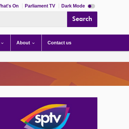
Dark
hat's On
Parliament TV
Dark Mode
mode
disabled
Search
About
Contact us