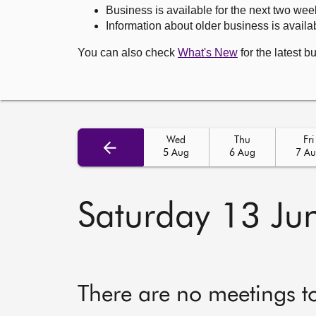
Business is available for the next two wee
Information about older business is availab
You can also check
What's New
for the latest b
Wed
Thu
Fri
5 Aug
6 Aug
7 A
Saturday 13 Ju
There are no meetings t