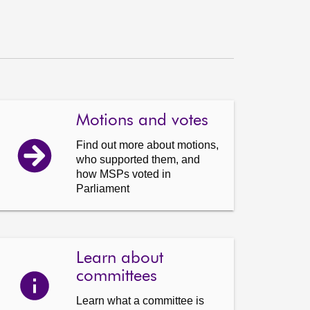
Motions and votes
Find out more about motions,
who supported them, and
how MSPs voted in
Parliament
Learn about
committees
Learn what a committee is