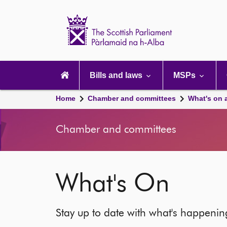
Scottish
Parliament
Website
home
Main
navigation
Bills and laws
MSPs
Home
Chamber and committees
What's on 
Chamber and committees
What's On
Stay up to date with what's happeni