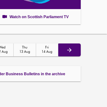
Watch on Scottish Parliament TV
Wed
Thu
Fri
2 Aug
13 Aug
14 Aug
der Business Bulletins in the archive