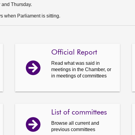
y and Thursday.
 when Parliament is sitting.
Official Report
Read what was said in
meetings in the Chamber, or
in meetings of committees
List of committees
Browse all current and
previous committees