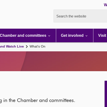
W
Search the website
Chamber and committees
Get involved
Visit
and Watch Live
What's On
ng in the Chamber and committees.