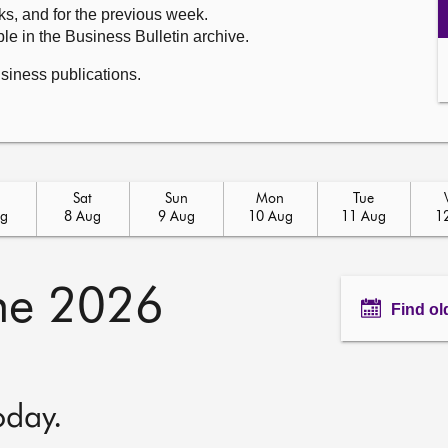
ks, and for the previous week.
le in the Business Bulletin archive.
usiness publications.
Sat
Sun
Mon
Tue
ug
8 Aug
9 Aug
10 Aug
11 Aug
1
ne 2026
Find ol
oday.