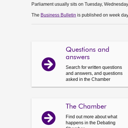
Parliament usually sits on Tuesday, Wednesda
The
Business Bulletin
is published on week days
Questions and
answers
Search for written questions
and answers, and questions
asked in the Chamber
The Chamber
Find out more about what
happens in the Debating