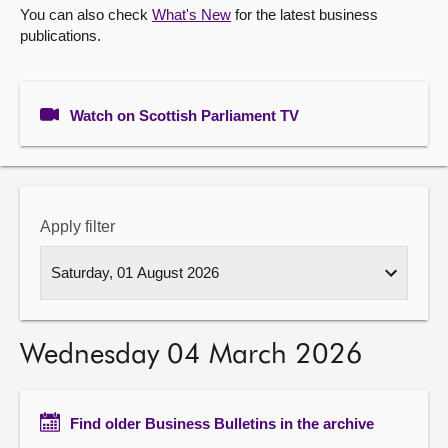
You can also check
What's New
for the latest business
publications.
About
Contact us
Watch on Scottish Parliament TV
Apply filter
Wednesday 04 March 2026
Find older Business Bulletins in the archive