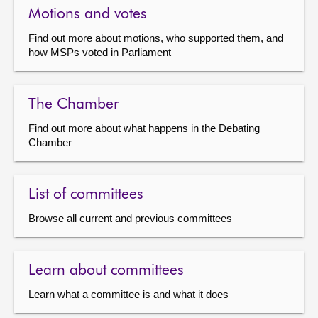
Motions and votes
Find out more about motions, who supported them, and
how MSPs voted in Parliament
The Chamber
Find out more about what happens in the Debating
Chamber
List of committees
Browse all current and previous committees
Learn about committees
Learn what a committee is and what it does