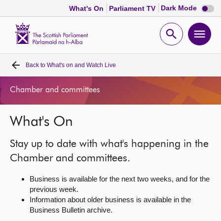
Dark
Dark Mode
What's On
Parliament TV
mode
disabl
Scottish
Parliament
Open
Ope
Website
home
search
men
Back to
What's on and Watch Live
Home
Chamber and committees
Bills and laws
What's On
MSPs
Stay up to date with what's happening in the
Chamber and committees
Chamber and committees.
Business is available for the next two weeks, and for the
Get involved
previous week.
Information about older business is available in the
Business Bulletin archive.
Visit