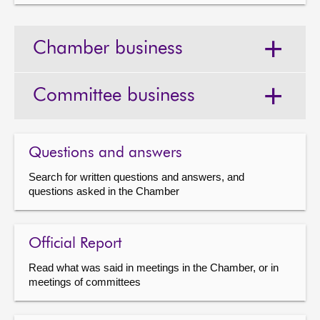
Chamber business
Committee business
Questions and answers
Search for written questions and answers, and
questions asked in the Chamber
Official Report
Read what was said in meetings in the Chamber, or in
meetings of committees