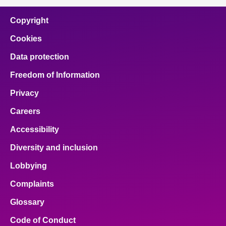
Copyright
Cookies
Data protection
Freedom of Information
Privacy
Careers
Accessibility
Diversity and inclusion
Lobbying
Complaints
Glossary
Code of Conduct