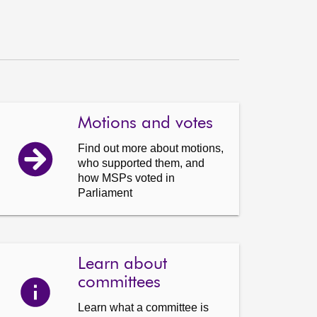
Motions and votes
Find out more about motions,
who supported them, and
how MSPs voted in
Parliament
Learn about
committees
Learn what a committee is