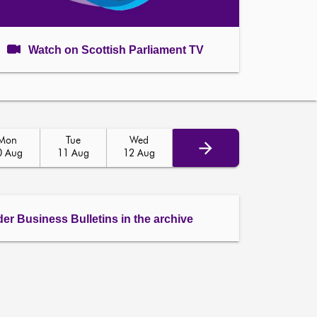
Watch on Scottish Parliament TV
Mon
Tue
Wed
0 Aug
11 Aug
12 Aug
der Business Bulletins in the archive