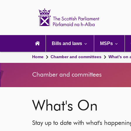
Scottish
Parliament
Website
home
Main
navigation
Bills and laws
MSPs
Home
Chamber and committees
What's on 
Chamber and committees
What's On
Stay up to date with what's happeni