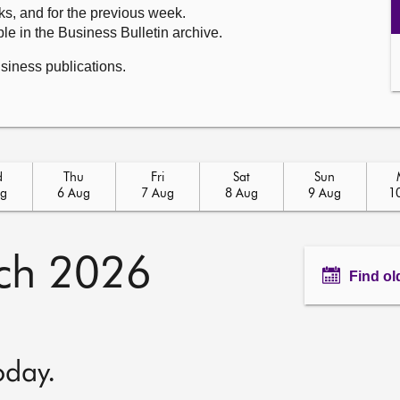
ks, and for the previous week.
le in the Business Bulletin archive.
usiness publications.
d
Thu
Fri
Sat
Sun
ug
6 Aug
7 Aug
8 Aug
9 Aug
1
ch 2026
Find ol
oday.