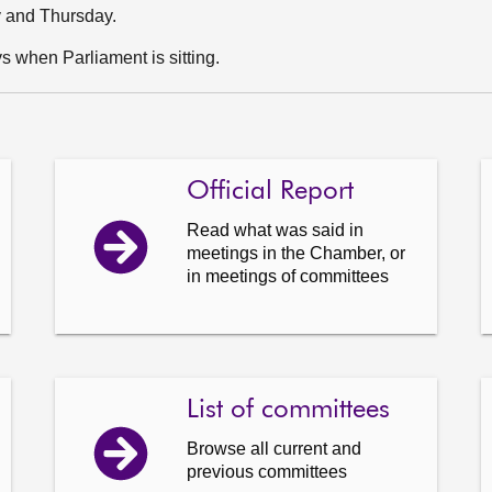
y and Thursday.
 when Parliament is sitting.
Official Report
Read what was said in
meetings in the Chamber, or
in meetings of committees
List of committees
Browse all current and
previous committees