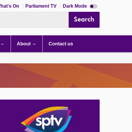
Dark
hat's On
Parliament TV
Dark Mode
mode
disabled
Search
About
Contact us