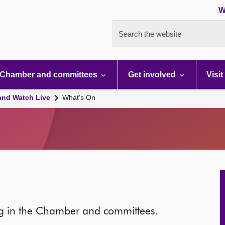
W
Search the website
Chamber and committees
Get involved
Visit
and Watch Live
What's On
ng in the Chamber and committees.