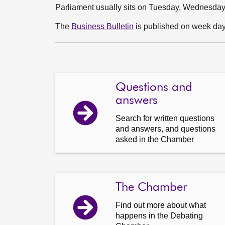
Parliament usually sits on Tuesday, Wednesda
The
Business Bulletin
is published on week days
Questions and
answers
Search for written questions
and answers, and questions
asked in the Chamber
The Chamber
Find out more about what
happens in the Debating