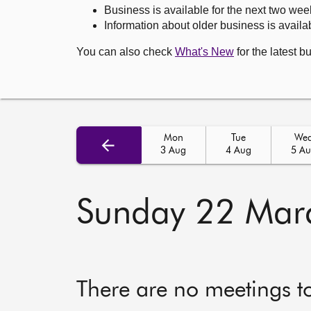
Business is available for the next two wee
Information about older business is availab
You can also check
What's New
for the latest b
Mon
Tue
We
3 Aug
4 Aug
5 A
Sunday 22 Mar
There are no meetings t