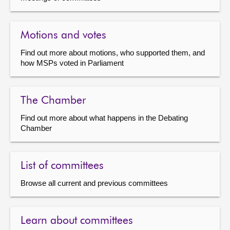
Motions and votes
Find out more about motions, who supported them, and
how MSPs voted in Parliament
The Chamber
Find out more about what happens in the Debating
Chamber
List of committees
Browse all current and previous committees
Learn about committees