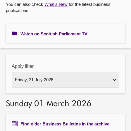
You can also check
What's New
for the latest business
publications.
About
Contact us
Watch on Scottish Parliament TV
Apply filter
Sunday 01 March 2026
Find older Business Bulletins in the archive