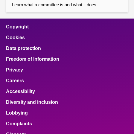
Learn what a committee is and what it does
Copyright
Cookies
Data protection
Freedom of Information
Privacy
Careers
Accessibility
Diversity and inclusion
Lobbying
Complaints