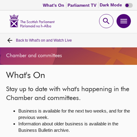
Dark
Dark Mode
What's On
Parliament TV
mode
disabl
Scottish
Parliament
Open
Ope
Website
home
search
men
Back to
What's on and Watch Live
Home
Chamber and committees
Bills and laws
What's On
MSPs
Stay up to date with what's happening in the
Chamber and committees
Chamber and committees.
Business is available for the next two weeks, and for the
Get involved
previous week.
Information about older business is available in the
Business Bulletin archive.
Visit