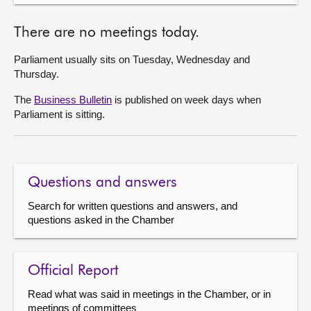
There are no meetings today.
Parliament usually sits on Tuesday, Wednesday and
Thursday.
The
Business Bulletin
is published on week days when
Parliament is sitting.
Questions and answers
Search for written questions and answers, and
questions asked in the Chamber
Official Report
Read what was said in meetings in the Chamber, or in
meetings of committees