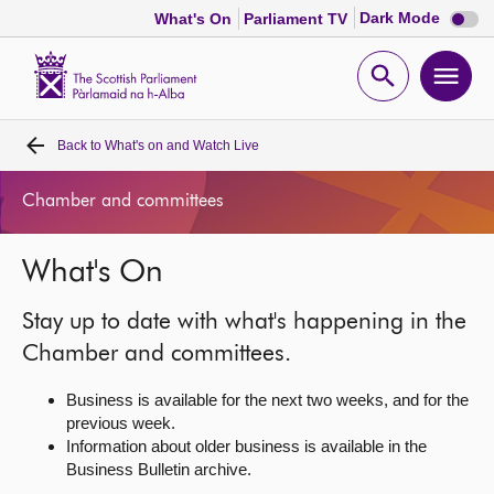
Dark
Dark Mode
What's On
Parliament TV
mode
disabl
Scottish
Parliament
Open
Ope
Website
home
search
men
Back to
What's on and Watch Live
Home
Chamber and committees
Bills and laws
What's On
MSPs
Stay up to date with what's happening in the
Chamber and committees
Chamber and committees.
Business is available for the next two weeks, and for the
Get involved
previous week.
Information about older business is available in the
Business Bulletin archive.
Visit