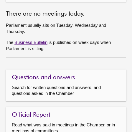
There are no meetings today.
Parliament usually sits on Tuesday, Wednesday and
Thursday.
The
Business Bulletin
is published on week days when
Parliament is sitting.
Questions and answers
Search for written questions and answers, and
questions asked in the Chamber
Official Report
Read what was said in meetings in the Chamber, or in
meetings of committees