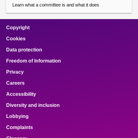
Learn what a committee is and what it does
Copyright
Cookies
Data protection
Freedom of Information
Privacy
Careers
Accessibility
Diversity and inclusion
Lobbying
Complaints