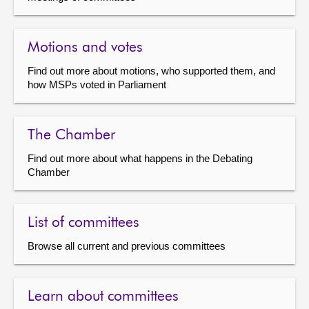
Motions and votes
Find out more about motions, who supported them, and
how MSPs voted in Parliament
The Chamber
Find out more about what happens in the Debating
Chamber
List of committees
Browse all current and previous committees
Learn about committees