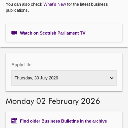
You can also check
What's New
for the latest business
publications.
About
Contact us
Watch on Scottish Parliament TV
Apply filter
Monday 02 February 2026
Find older Business Bulletins in the archive