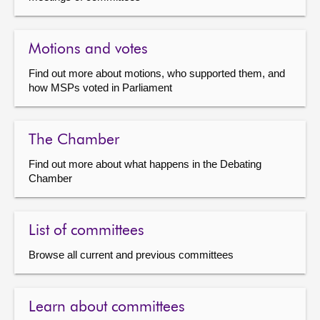
Motions and votes
Find out more about motions, who supported them, and
how MSPs voted in Parliament
The Chamber
Find out more about what happens in the Debating
Chamber
List of committees
Browse all current and previous committees
Learn about committees