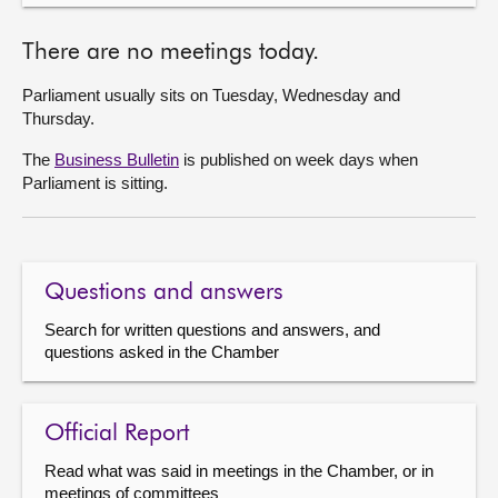
There are no meetings today.
Parliament usually sits on Tuesday, Wednesday and
Thursday.
The
Business Bulletin
is published on week days when
Parliament is sitting.
Questions and answers
Search for written questions and answers, and
questions asked in the Chamber
Official Report
Read what was said in meetings in the Chamber, or in
meetings of committees