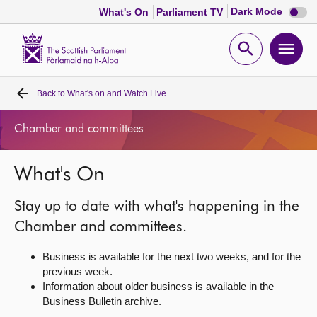
Dark
Dark Mode
What's On
Parliament TV
mode
disabl
Scottish
Parliament
Open
Ope
Website
home
search
men
Back to
What's on and Watch Live
Home
Chamber and committees
Bills and laws
What's On
MSPs
Stay up to date with what's happening in the
Chamber and committees
Chamber and committees.
Business is available for the next two weeks, and for the
Get involved
previous week.
Information about older business is available in the
Business Bulletin archive.
Visit