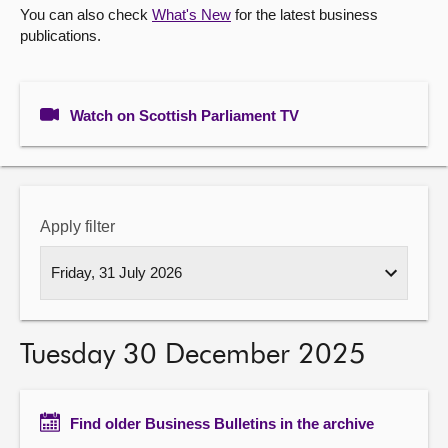
You can also check
What's New
for the latest business
publications.
About
Contact us
Watch on Scottish Parliament TV
Apply filter
Tuesday 30 December 2025
Find older Business Bulletins in the archive