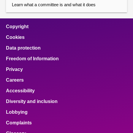
Learn what a committee is and what it does
Copyright
Cookies
Data protection
Freedom of Information
Privacy
Careers
Accessibility
Diversity and inclusion
Lobbying
Complaints