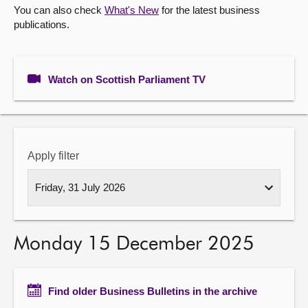
You can also check
What's New
for the latest business
publications.
About
Contact us
Watch on Scottish Parliament TV
Apply filter
Monday 15 December 2025
Find older Business Bulletins in the archive