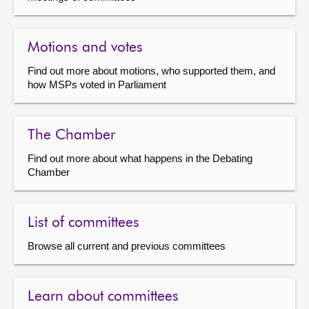
Motions and votes
Find out more about motions, who supported them, and
how MSPs voted in Parliament
The Chamber
Find out more about what happens in the Debating
Chamber
List of committees
Browse all current and previous committees
Learn about committees