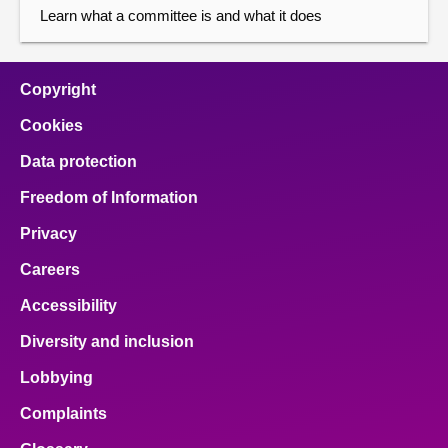
Learn what a committee is and what it does
Copyright
Cookies
Data protection
Freedom of Information
Privacy
Careers
Accessibility
Diversity and inclusion
Lobbying
Complaints