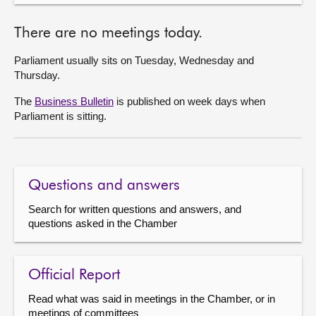
There are no meetings today.
Parliament usually sits on Tuesday, Wednesday and
Thursday.
The
Business Bulletin
is published on week days when
Parliament is sitting.
Questions and answers
Search for written questions and answers, and
questions asked in the Chamber
Official Report
Read what was said in meetings in the Chamber, or in
meetings of committees