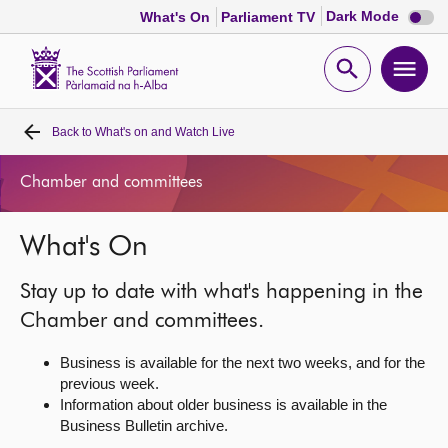
Dark
Dark Mode
What's On
Parliament TV
mode
disabl
Scottish
Parliament
Open
Ope
Website
home
search
men
Back to
What's on and Watch Live
Home
Chamber and committees
Bills and laws
What's On
MSPs
Stay up to date with what's happening in the
Chamber and committees
Chamber and committees.
Business is available for the next two weeks, and for the
Get involved
previous week.
Information about older business is available in the
Business Bulletin archive.
Visit