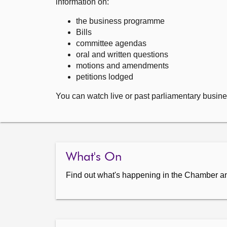
information on:
the business programme
Bills
committee agendas
oral and written questions
motions and amendments
petitions lodged
You can watch live or past parliamentary busine
What's On
Find out what's happening in the Chamber a