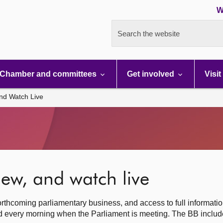
W
Search the website
Chamber and committees
Get involved
Visit
nd Watch Live
ew, and watch live
rthcoming parliamentary business, and access to full informati
hed every morning when the Parliament is meeting. The BB inclu