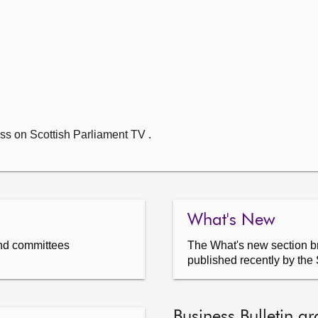
ss on Scottish Parliament TV .
What's New
nd committees
The What's new section br
published recently by the 
Business Bulletin ar