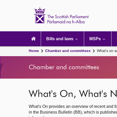
Scottish
Parliament
Website
home
Main
navigation
Bills and laws
MSPs
Home
Chamber and committees
What's on a
Chamber and committees
What's On, What's N
What's On provides an overview of recent and fo
in the Business Bulletin (BB), which is publis