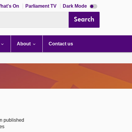
Dark
hat's On
Parliament TV
Dark Mode
mode
disabled
Search
About
Contact us
on published
des