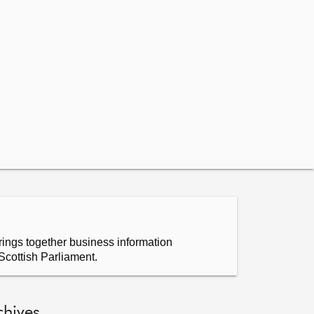
ings together business information
Scottish Parliament.
chives