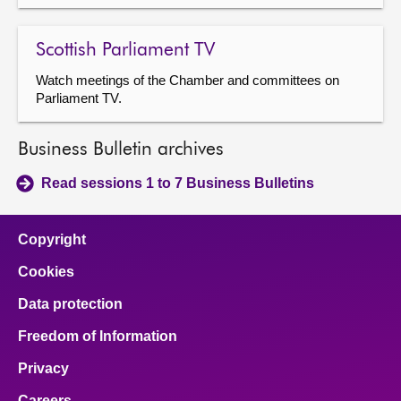
Scottish Parliament TV
Watch meetings of the Chamber and committees on
Parliament TV.
Business Bulletin archives
Read sessions 1 to 7 Business Bulletins
Copyright
Cookies
Data protection
Freedom of Information
Privacy
Careers