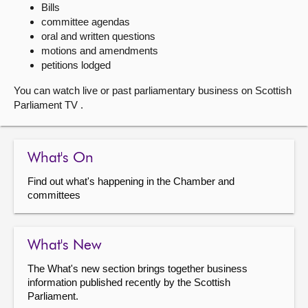
Bills
committee agendas
About
oral and written questions
motions and amendments
Contact us
petitions lodged
You can watch live or past parliamentary business on Scottish
Parliament TV .
What's On
Find out what's happening in the Chamber and
committees
What's New
The What's new section brings together business
information published recently by the Scottish
Parliament.