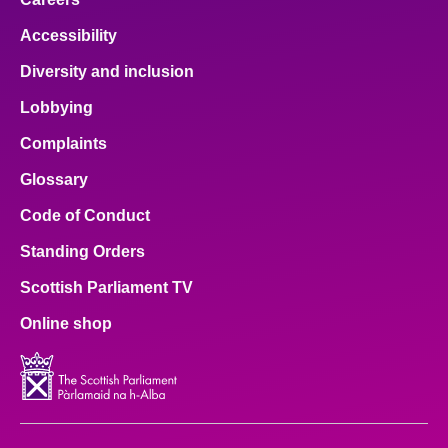
Accessibility
Diversity and inclusion
Lobbying
Complaints
Glossary
Code of Conduct
Standing Orders
Scottish Parliament TV
Online shop