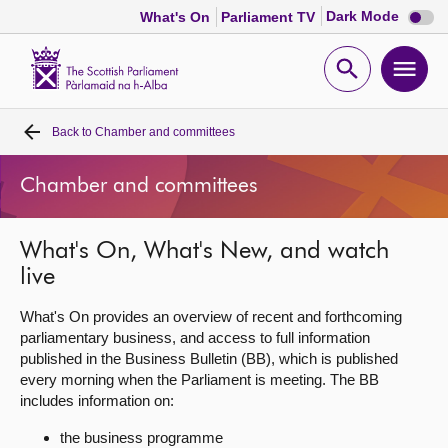
Dark
Dark Mode
What's On
Parliament TV
mode
disabl
Scottish
Parliament
Open
Ope
Website
home
search
men
Back to
Chamber and committees
Home
Chamber and committees
Bills and laws
What's On, What's New, and watch
MSPs
live
Chamber and committees
What's On provides an overview of recent and forthcoming
parliamentary business, and access to full information
published in the Business Bulletin (BB), which is published
Get involved
every morning when the Parliament is meeting. The BB
includes information on:
Visit
the business programme