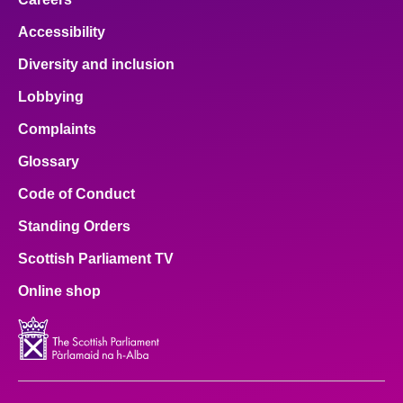
Accessibility
Diversity and inclusion
Lobbying
Complaints
Glossary
Code of Conduct
Standing Orders
Scottish Parliament TV
Online shop