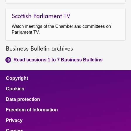
Scottish Parliament TV
Watch meetings of the Chamber and committees on
Parliament TV.
Business Bulletin archives
Read sessions 1 to 7 Business Bulletins
Copyright
Cookies
Data protection
Freedom of Information
Privacy
Careers