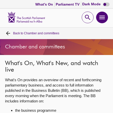
Dark
Dark Mode
What's On
Parliament TV
mode
disabl
Scottish
Parliament
Open
Ope
Website
home
search
men
Back to
Chamber and committees
Home
Chamber and committees
Bills and laws
What's On, What's New, and watch
MSPs
live
Chamber and committees
What's On provides an overview of recent and forthcoming
parliamentary business, and access to full information
published in the Business Bulletin (BB), which is published
Get involved
every morning when the Parliament is meeting. The BB
includes information on:
Visit
the business programme