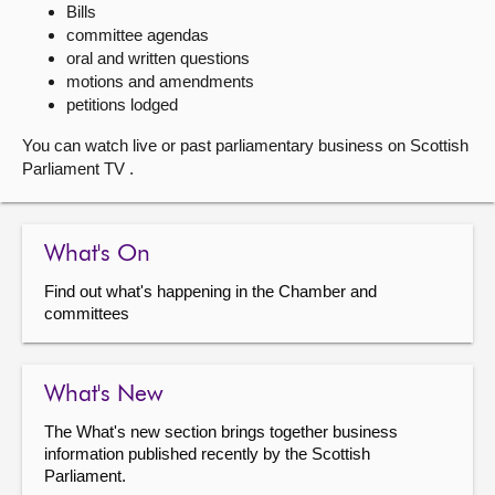
Bills
committee agendas
About
oral and written questions
motions and amendments
Contact us
petitions lodged
You can watch live or past parliamentary business on Scottish
Parliament TV .
What's On
Find out what's happening in the Chamber and
committees
What's New
The What's new section brings together business
information published recently by the Scottish
Parliament.