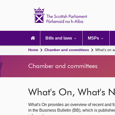
Scottish
Parliament
Website
home
Main
navigation
Bills and laws
MSPs
Home
Chamber and committees
What's on a
Chamber and committees
What's On, What's N
What's On provides an overview of recent and fo
in the Business Bulletin (BB), which is publis