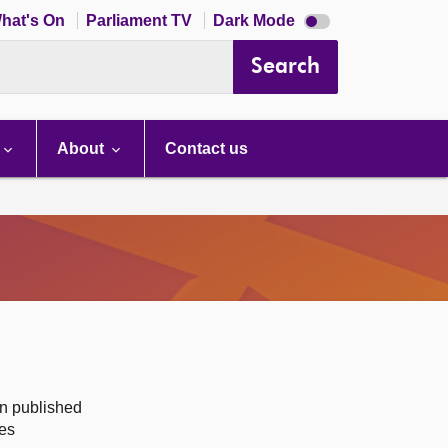
Dark
hat's On
Parliament TV
Dark Mode
mode
disabled
Search
About
Contact us
on published
des