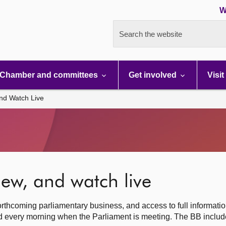
W
Search the website
Chamber and committees
Get involved
Visit
nd Watch Live
ew, and watch live
rthcoming parliamentary business, and access to full informati
hed every morning when the Parliament is meeting. The BB inclu