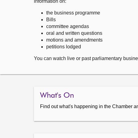
information on:
the business programme
Bills
committee agendas
oral and written questions
motions and amendments
petitions lodged
You can watch live or past parliamentary busine
What's On
Find out what's happening in the Chamber a