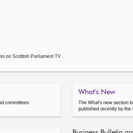
ss on Scottish Parliament TV .
What's New
nd committees
The What's new section br
published recently by the 
Business Bulletin ar