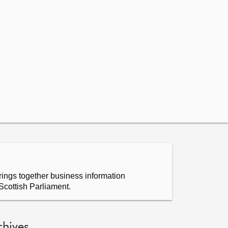
ings together business information
Scottish Parliament.
chives