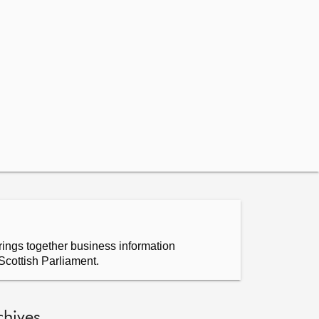
ings together business information
Scottish Parliament.
chives