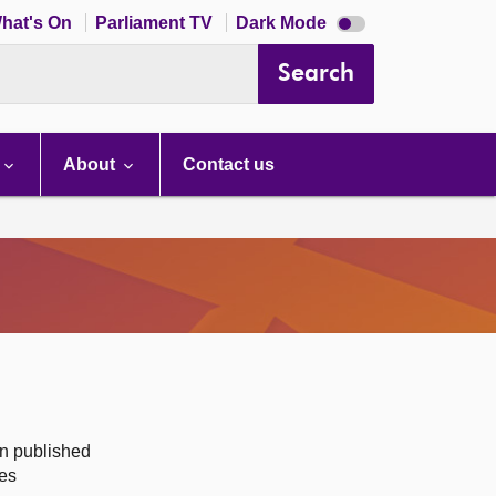
Dark
hat's On
Parliament TV
Dark Mode
mode
disabled
Search
About
Contact us
on published
des