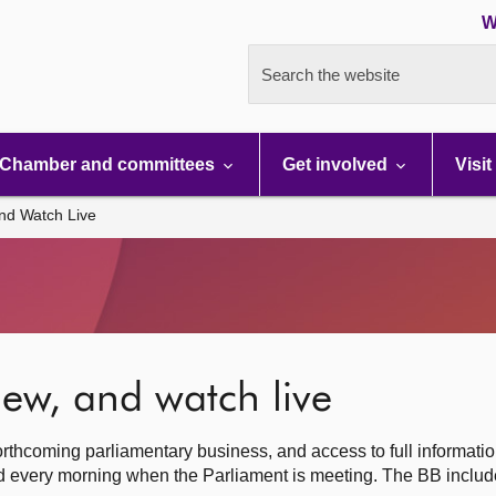
W
Search the website
Chamber and committees
Get involved
Visit
nd Watch Live
ew, and watch live
rthcoming parliamentary business, and access to full informati
hed every morning when the Parliament is meeting. The BB inclu