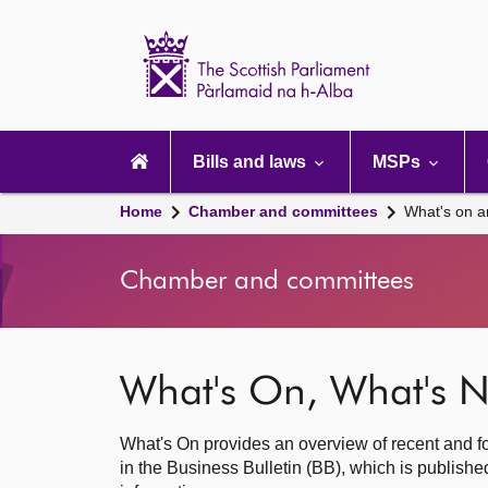
Scottish
Parliament
Website
home
Main
navigation
Bills and laws
MSPs
Home
Chamber and committees
What's on a
Chamber and committees
What's On, What's N
What's On provides an overview of recent and fo
in the Business Bulletin (BB), which is publis