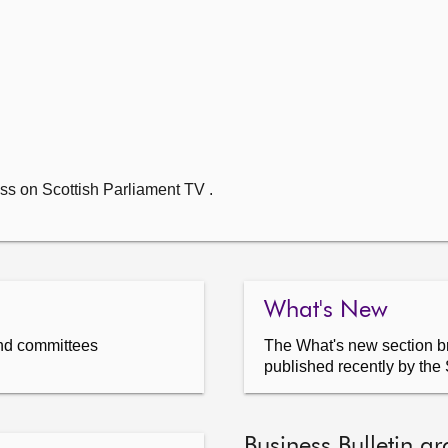
ss on Scottish Parliament TV .
What's New
nd committees
The What's new section br
published recently by the 
Business Bulletin ar