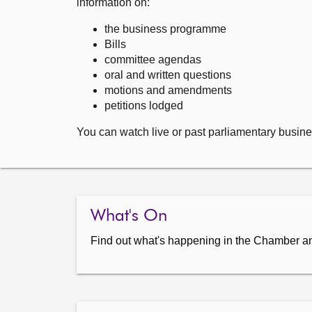
information on:
the business programme
Bills
committee agendas
oral and written questions
motions and amendments
petitions lodged
You can watch live or past parliamentary busine
What's On
Find out what's happening in the Chamber a