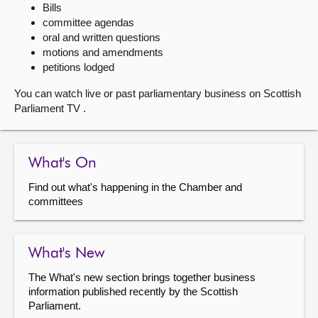
Bills
committee agendas
About
oral and written questions
motions and amendments
Contact us
petitions lodged
You can watch live or past parliamentary business on Scottish
Parliament TV .
What's On
Find out what's happening in the Chamber and
committees
What's New
The What's new section brings together business
information published recently by the Scottish
Parliament.