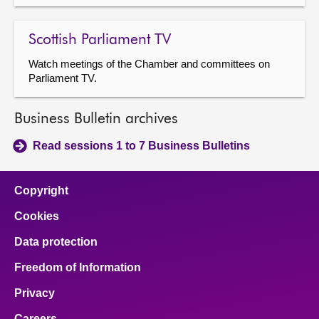
Scottish Parliament TV
Watch meetings of the Chamber and committees on
Parliament TV.
Business Bulletin archives
Read sessions 1 to 7 Business Bulletins
Copyright
Cookies
Data protection
Freedom of Information
Privacy
Careers