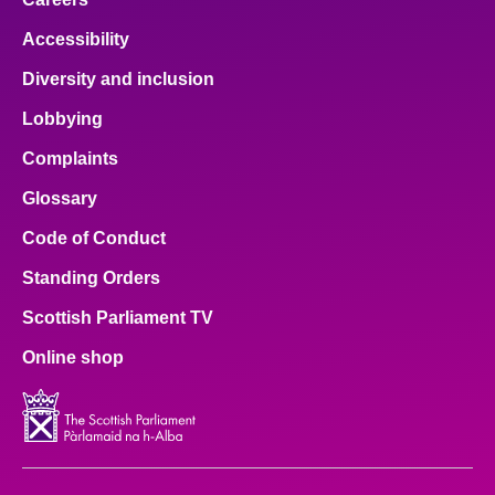
Accessibility
Diversity and inclusion
Lobbying
Complaints
Glossary
Code of Conduct
Standing Orders
Scottish Parliament TV
Online shop