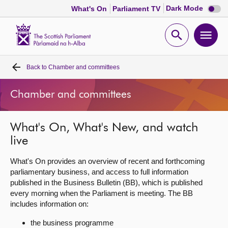
Dark
Dark Mode
What's On
Parliament TV
mode
disabl
Scottish
Parliament
Open
Ope
Website
home
search
men
Back to
Chamber and committees
Home
Chamber and committees
Bills and laws
What's On, What's New, and watch
MSPs
live
Chamber and committees
What's On provides an overview of recent and forthcoming
parliamentary business, and access to full information
published in the Business Bulletin (BB), which is published
Get involved
every morning when the Parliament is meeting. The BB
includes information on:
Visit
the business programme