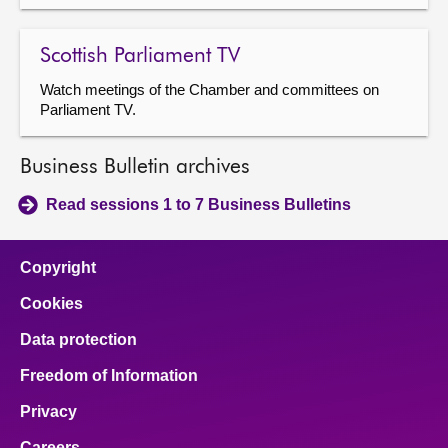
Scottish Parliament TV
Watch meetings of the Chamber and committees on
Parliament TV.
Business Bulletin archives
Read sessions 1 to 7 Business Bulletins
Copyright
Cookies
Data protection
Freedom of Information
Privacy
Careers