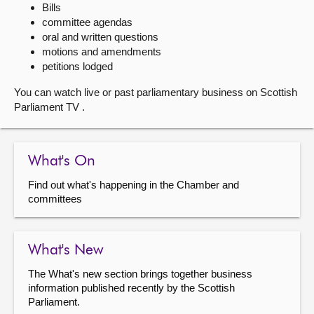
Bills
committee agendas
About
oral and written questions
motions and amendments
Contact us
petitions lodged
You can watch live or past parliamentary business on Scottish
Parliament TV .
What's On
Find out what's happening in the Chamber and
committees
What's New
The What's new section brings together business
information published recently by the Scottish
Parliament.