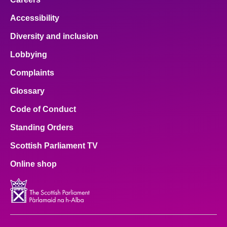
Accessibility
Diversity and inclusion
Lobbying
Complaints
Glossary
Code of Conduct
Standing Orders
Scottish Parliament TV
Online shop