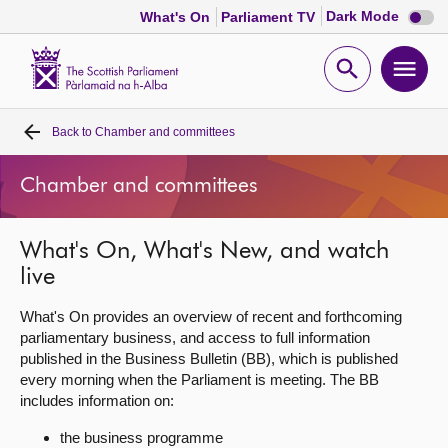
Dark
Dark Mode
What's On
Parliament TV
mode
disabl
Scottish
Parliament
Open
Ope
Website
home
search
men
Back to
Chamber and committees
Home
Chamber and committees
Bills and laws
What's On, What's New, and watch
MSPs
live
Chamber and committees
What's On provides an overview of recent and forthcoming
parliamentary business, and access to full information
published in the Business Bulletin (BB), which is published
Get involved
every morning when the Parliament is meeting. The BB
includes information on:
Visit
the business programme