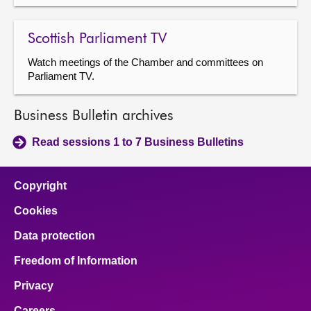
Scottish Parliament TV
Watch meetings of the Chamber and committees on
Parliament TV.
Business Bulletin archives
Read sessions 1 to 7 Business Bulletins
Copyright
Cookies
Data protection
Freedom of Information
Privacy
Careers