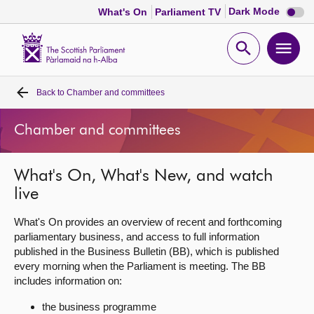
Dark
Dark Mode
What's On
Parliament TV
mode
disabl
Scottish
Parliament
Open
Ope
Website
home
search
men
Back to
Chamber and committees
Home
Chamber and committees
Bills and laws
What's On, What's New, and watch
MSPs
live
Chamber and committees
What's On provides an overview of recent and forthcoming
parliamentary business, and access to full information
published in the Business Bulletin (BB), which is published
Get involved
every morning when the Parliament is meeting. The BB
includes information on:
Visit
the business programme