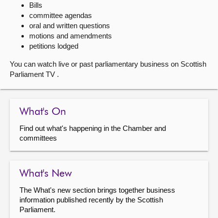
Bills
committee agendas
About
oral and written questions
motions and amendments
Contact us
petitions lodged
You can watch live or past parliamentary business on Scottish
Parliament TV .
What's On
Find out what's happening in the Chamber and
committees
What's New
The What's new section brings together business
information published recently by the Scottish
Parliament.