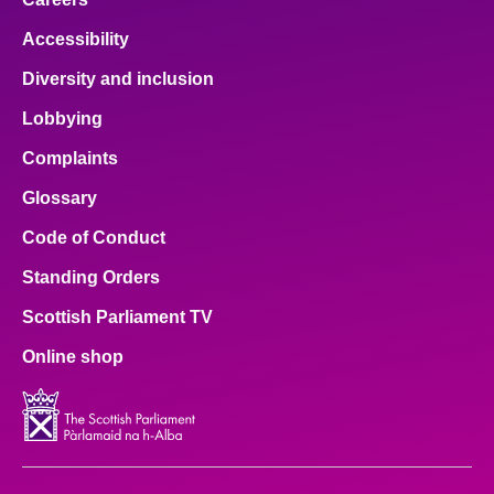
Accessibility
Diversity and inclusion
Lobbying
Complaints
Glossary
Code of Conduct
Standing Orders
Scottish Parliament TV
Online shop