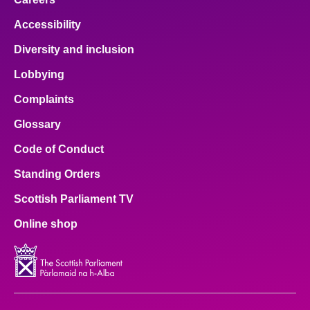
Accessibility
Diversity and inclusion
Lobbying
Complaints
Glossary
Code of Conduct
Standing Orders
Scottish Parliament TV
Online shop