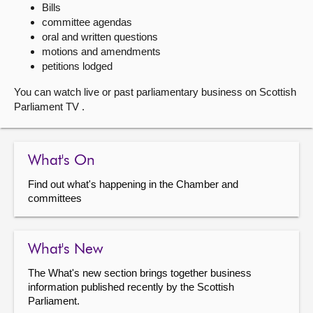
Bills
committee agendas
About
oral and written questions
motions and amendments
Contact us
petitions lodged
You can watch live or past parliamentary business on Scottish
Parliament TV .
What's On
Find out what's happening in the Chamber and
committees
What's New
The What's new section brings together business
information published recently by the Scottish
Parliament.