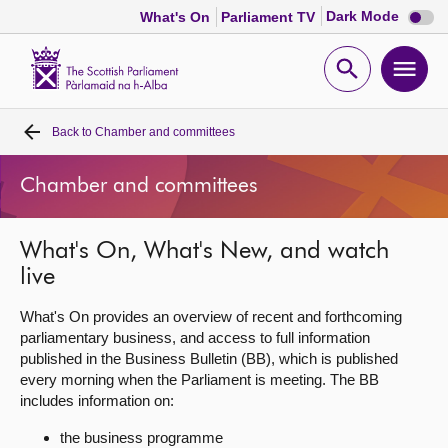
Dark
Dark Mode
What's On
Parliament TV
mode
disabl
Scottish
Parliament
Open
Ope
Website
home
search
men
Back to
Chamber and committees
Home
Chamber and committees
Bills and laws
What's On, What's New, and watch
MSPs
live
Chamber and committees
What's On provides an overview of recent and forthcoming
parliamentary business, and access to full information
published in the Business Bulletin (BB), which is published
Get involved
every morning when the Parliament is meeting. The BB
includes information on:
Visit
the business programme