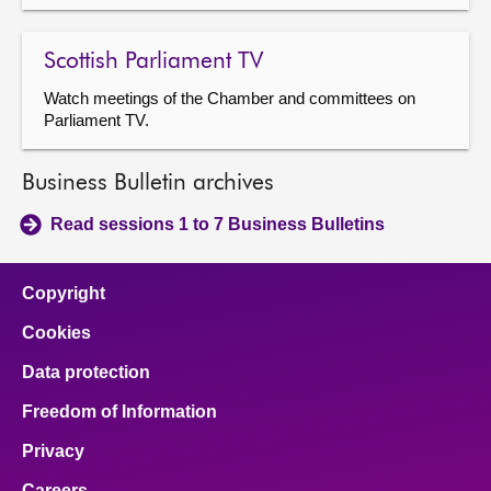
Scottish Parliament TV
Watch meetings of the Chamber and committees on
Parliament TV.
Business Bulletin archives
Read sessions 1 to 7 Business Bulletins
Copyright
Cookies
Data protection
Freedom of Information
Privacy
Careers