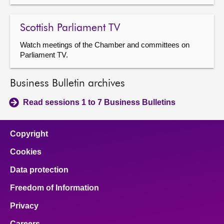
Scottish Parliament TV
Watch meetings of the Chamber and committees on
Parliament TV.
Business Bulletin archives
Read sessions 1 to 7 Business Bulletins
Copyright
Cookies
Data protection
Freedom of Information
Privacy
Careers