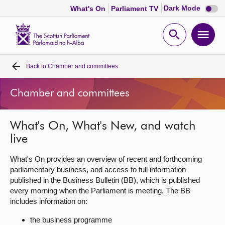
Dark
Dark Mode
What's On
Parliament TV
mode
disabl
Scottish
Parliament
Open
Ope
Website
home
search
men
Back to
Chamber and committees
Home
Chamber and committees
Bills and laws
What's On, What's New, and watch
MSPs
live
Chamber and committees
What's On provides an overview of recent and forthcoming
parliamentary business, and access to full information
published in the Business Bulletin (BB), which is published
Get involved
every morning when the Parliament is meeting. The BB
includes information on:
Visit
the business programme