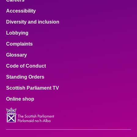
Accessibility
Diversity and inclusion
Lobbying
Complaints
Glossary
Code of Conduct
Standing Orders
Scottish Parliament TV
Online shop