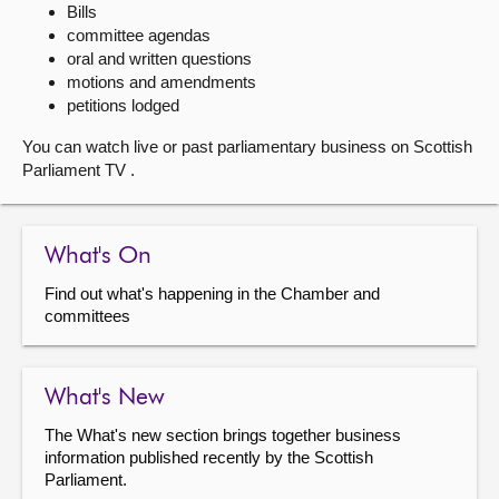
Bills
committee agendas
About
oral and written questions
motions and amendments
Contact us
petitions lodged
You can watch live or past parliamentary business on Scottish
Parliament TV .
What's On
Find out what's happening in the Chamber and
committees
What's New
The What's new section brings together business
information published recently by the Scottish
Parliament.