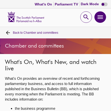
Dark
Dark Mode
What's On
Parliament TV
mode
disabl
Scottish
Parliament
Open
Ope
Website
home
search
men
Back to
Chamber and committees
Home
Chamber and committees
Bills and laws
What's On, What's New, and watch
MSPs
live
Chamber and committees
What's On provides an overview of recent and forthcoming
parliamentary business, and access to full information
published in the Business Bulletin (BB), which is published
Get involved
every morning when the Parliament is meeting. The BB
includes information on:
Visit
the business programme