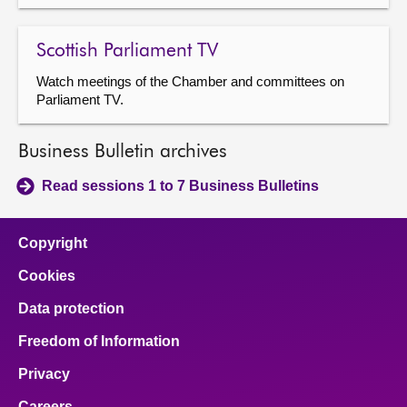
Scottish Parliament TV
Watch meetings of the Chamber and committees on
Parliament TV.
Business Bulletin archives
Read sessions 1 to 7 Business Bulletins
Copyright
Cookies
Data protection
Freedom of Information
Privacy
Careers