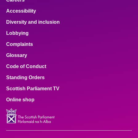
Accessibility
Diversity and inclusion
Lobbying
Complaints
Glossary
Code of Conduct
Standing Orders
Scottish Parliament TV
Online shop