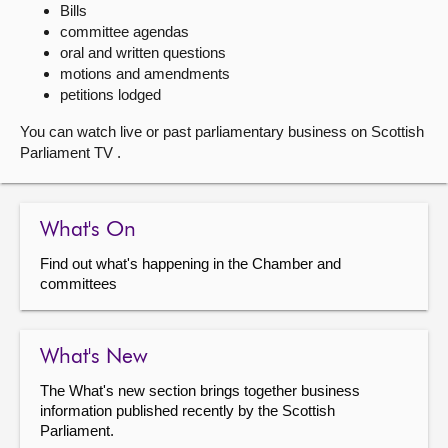
Bills
committee agendas
About
oral and written questions
motions and amendments
Contact us
petitions lodged
You can watch live or past parliamentary business on Scottish
Parliament TV .
What's On
Find out what's happening in the Chamber and
committees
What's New
The What's new section brings together business
information published recently by the Scottish
Parliament.