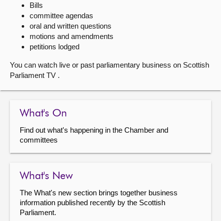
Bills
committee agendas
About
oral and written questions
motions and amendments
Contact us
petitions lodged
You can watch live or past parliamentary business on Scottish
Parliament TV .
What's On
Find out what's happening in the Chamber and
committees
What's New
The What's new section brings together business
information published recently by the Scottish
Parliament.