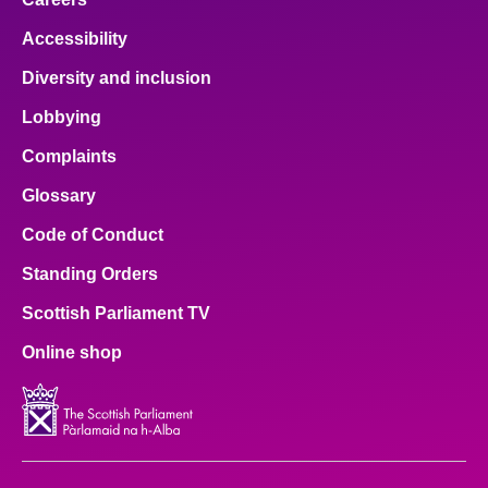
Accessibility
Diversity and inclusion
Lobbying
Complaints
Glossary
Code of Conduct
Standing Orders
Scottish Parliament TV
Online shop