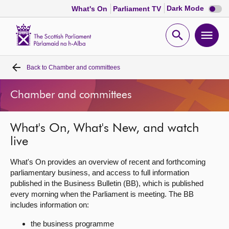
Dark
Dark Mode
What's On
Parliament TV
mode
disabl
Scottish
Parliament
Open
Ope
Website
home
search
men
Back to
Chamber and committees
Home
Chamber and committees
Bills and laws
What's On, What's New, and watch
MSPs
live
Chamber and committees
What's On provides an overview of recent and forthcoming
parliamentary business, and access to full information
published in the Business Bulletin (BB), which is published
Get involved
every morning when the Parliament is meeting. The BB
includes information on:
Visit
the business programme