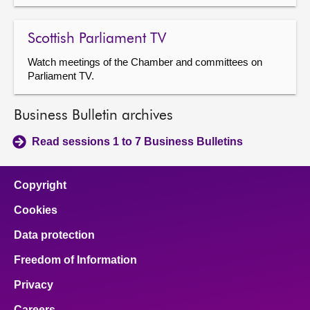
Scottish Parliament TV
Watch meetings of the Chamber and committees on
Parliament TV.
Business Bulletin archives
Read sessions 1 to 7 Business Bulletins
Copyright
Cookies
Data protection
Freedom of Information
Privacy
Careers