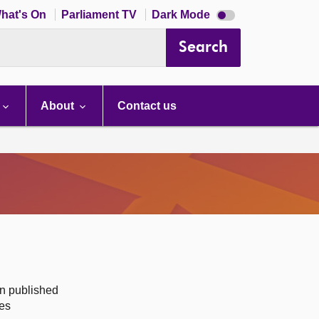
Dark
hat's On
Parliament TV
Dark Mode
mode
disabled
Search
About
Contact us
on published
des