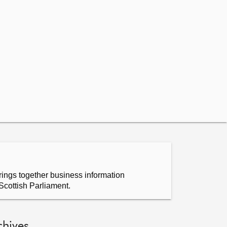
ings together business information
Scottish Parliament.
chives