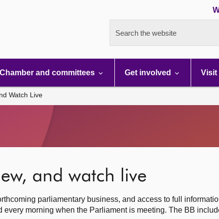
W
Search the website
Chamber and committees
Get involved
Visit
nd Watch Live
ew, and watch live
rthcoming parliamentary business, and access to full informati
hed every morning when the Parliament is meeting. The BB inclu