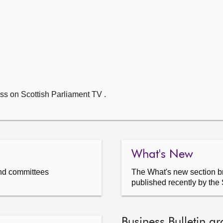
ss on Scottish Parliament TV .
What's New
nd committees
The What's new section br
published recently by the 
Business Bulletin ar