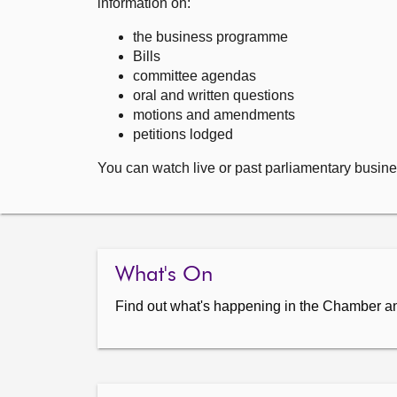
information on:
the business programme
Bills
committee agendas
oral and written questions
motions and amendments
petitions lodged
You can watch live or past parliamentary busine
What's On
Find out what's happening in the Chamber a