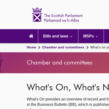
Scottish
Parliament
Website
home
Main
navigation
Bills and laws
MSPs
Home
Chamber and committees
What's on a
Chamber and committees
What's On, What's N
What's On provides an overview of recent and fo
in the Business Bulletin (BB), which is publis