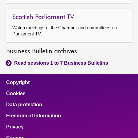
Scottish Parliament TV
Watch meetings of the Chamber and committees on
Parliament TV.
Business Bulletin archives
Read sessions 1 to 7 Business Bulletins
Copyright
Cookies
Data protection
Freedom of Information
Privacy
Careers