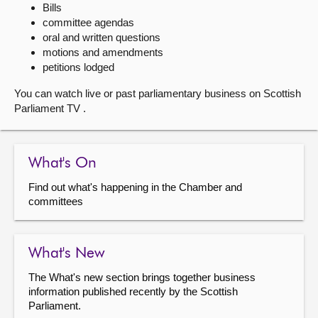
Bills
committee agendas
About
oral and written questions
motions and amendments
Contact us
petitions lodged
You can watch live or past parliamentary business on Scottish
Parliament TV .
What's On
Find out what's happening in the Chamber and
committees
What's New
The What's new section brings together business
information published recently by the Scottish
Parliament.