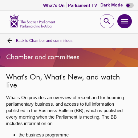
Dark
Dark Mode
What's On
Parliament TV
mode
disabl
Scottish
Parliament
Open
Ope
Website
home
search
men
Back to
Chamber and committees
Home
Chamber and committees
Bills and laws
What's On, What's New, and watch
MSPs
live
Chamber and committees
What's On provides an overview of recent and forthcoming
parliamentary business, and access to full information
published in the Business Bulletin (BB), which is published
Get involved
every morning when the Parliament is meeting. The BB
includes information on:
Visit
the business programme