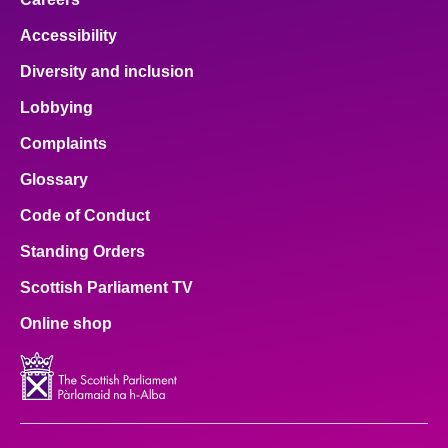
Accessibility
Diversity and inclusion
Lobbying
Complaints
Glossary
Code of Conduct
Standing Orders
Scottish Parliament TV
Online shop