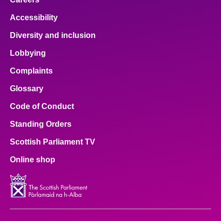
Accessibility
Diversity and inclusion
Lobbying
Complaints
Glossary
Code of Conduct
Standing Orders
Scottish Parliament TV
Online shop