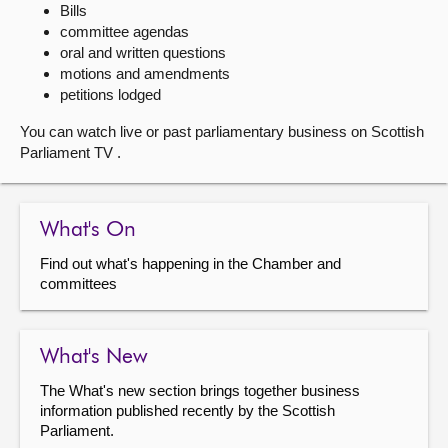
Bills
committee agendas
About
oral and written questions
motions and amendments
Contact us
petitions lodged
You can watch live or past parliamentary business on Scottish
Parliament TV .
What's On
Find out what's happening in the Chamber and
committees
What's New
The What's new section brings together business
information published recently by the Scottish
Parliament.