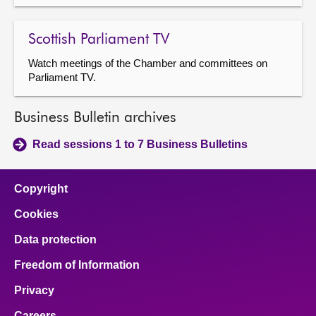
Scottish Parliament TV
Watch meetings of the Chamber and committees on
Parliament TV.
Business Bulletin archives
Read sessions 1 to 7 Business Bulletins
Copyright
Cookies
Data protection
Freedom of Information
Privacy
Careers