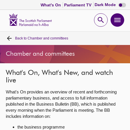
Dark
Dark Mode
What's On
Parliament TV
mode
disabl
Scottish
Parliament
Open
Ope
Website
home
search
men
Back to
Chamber and committees
Home
Chamber and committees
Bills and laws
What's On, What's New, and watch
MSPs
live
Chamber and committees
What's On provides an overview of recent and forthcoming
parliamentary business, and access to full information
published in the Business Bulletin (BB), which is published
Get involved
every morning when the Parliament is meeting. The BB
includes information on:
Visit
the business programme