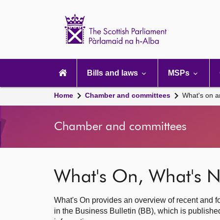
Scottish
Parliament
Website
home
Main
navigation
Bills and laws
MSPs
Home
Chamber and committees
What's on a
Chamber and committees
What's On, What's N
What's On provides an overview of recent and fo
in the Business Bulletin (BB), which is publis