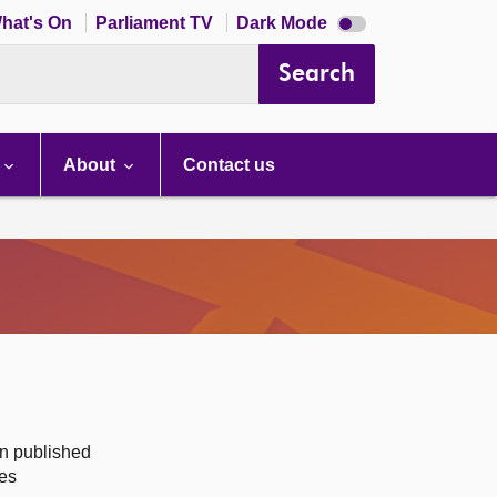
Dark
hat's On
Parliament TV
Dark Mode
mode
disabled
Search
About
Contact us
on published
des