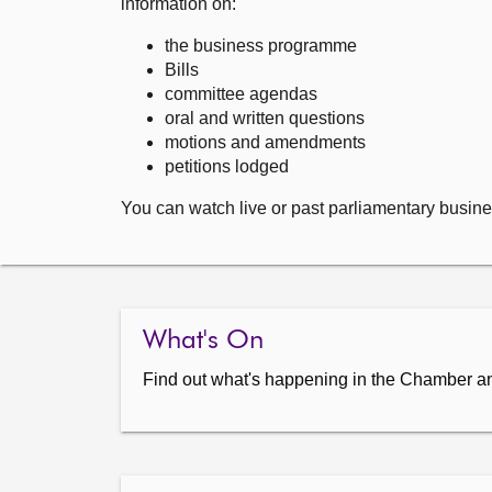
information on:
the business programme
Bills
committee agendas
oral and written questions
motions and amendments
petitions lodged
You can watch live or past parliamentary busine
What's On
Find out what's happening in the Chamber a