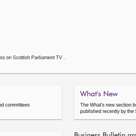
ss on Scottish Parliament TV .
What's New
nd committees
The What's new section br
published recently by the 
Business Bulletin ar