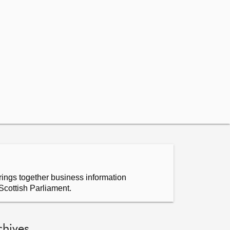
ings together business information
Scottish Parliament.
chives