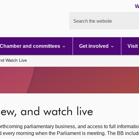
W
Search the website
Chamber and committees
Get involved
Visit
nd Watch Live
ew, and watch live
rthcoming parliamentary business, and access to full informati
hed every morning when the Parliament is meeting. The BB inclu