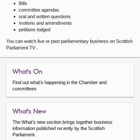
Bills
committee agendas
About
oral and written questions
motions and amendments
Contact us
petitions lodged
You can watch live or past parliamentary business on Scottish
Parliament TV .
What's On
Find out what's happening in the Chamber and
committees
What's New
The What's new section brings together business
information published recently by the Scottish
Parliament.