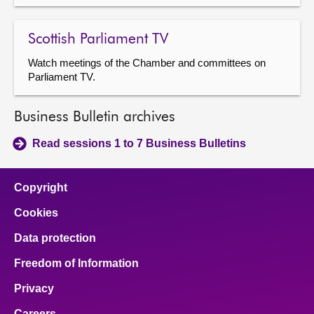
Scottish Parliament TV
Watch meetings of the Chamber and committees on
Parliament TV.
Business Bulletin archives
Read sessions 1 to 7 Business Bulletins
Copyright
Cookies
Data protection
Freedom of Information
Privacy
Careers