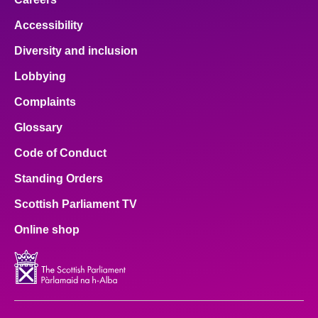
Accessibility
Diversity and inclusion
Lobbying
Complaints
Glossary
Code of Conduct
Standing Orders
Scottish Parliament TV
Online shop