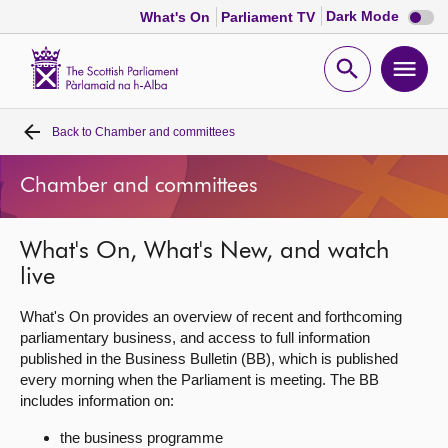
Dark
Dark Mode
What's On
Parliament TV
mode
disabl
Scottish
Parliament
Open
Ope
Website
home
search
men
Back to
Chamber and committees
Home
Chamber and committees
Bills and laws
What's On, What's New, and watch
MSPs
live
Chamber and committees
What's On provides an overview of recent and forthcoming
parliamentary business, and access to full information
published in the Business Bulletin (BB), which is published
Get involved
every morning when the Parliament is meeting. The BB
includes information on:
Visit
the business programme