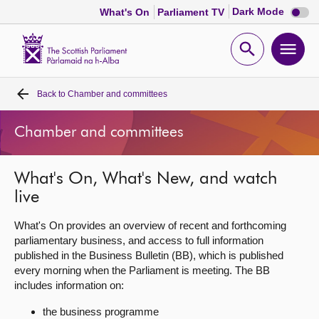
Dark
Dark Mode
What's On
Parliament TV
mode
disabl
Scottish
Parliament
Open
Ope
Website
home
search
men
Back to
Chamber and committees
Home
Chamber and committees
Bills and laws
What's On, What's New, and watch
MSPs
live
Chamber and committees
What's On provides an overview of recent and forthcoming
parliamentary business, and access to full information
published in the Business Bulletin (BB), which is published
Get involved
every morning when the Parliament is meeting. The BB
includes information on:
Visit
the business programme