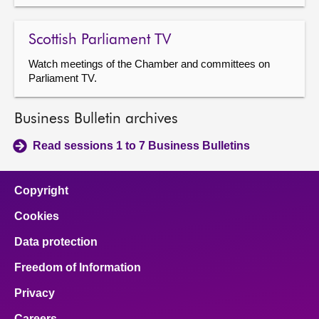
Scottish Parliament TV
Watch meetings of the Chamber and committees on
Parliament TV.
Business Bulletin archives
Read sessions 1 to 7 Business Bulletins
Copyright
Cookies
Data protection
Freedom of Information
Privacy
Careers