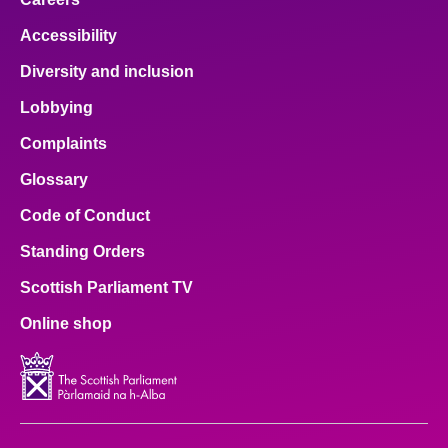
Accessibility
Diversity and inclusion
Lobbying
Complaints
Glossary
Code of Conduct
Standing Orders
Scottish Parliament TV
Online shop