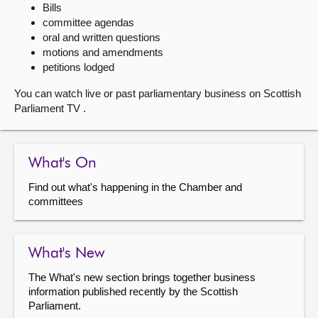
Bills
committee agendas
About
oral and written questions
motions and amendments
Contact us
petitions lodged
You can watch live or past parliamentary business on Scottish
Parliament TV .
What's On
Find out what's happening in the Chamber and
committees
What's New
The What's new section brings together business
information published recently by the Scottish
Parliament.