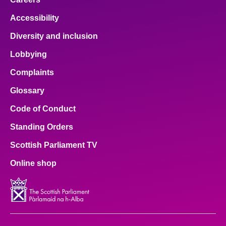
Accessibility
Diversity and inclusion
Lobbying
Complaints
Glossary
Code of Conduct
Standing Orders
Scottish Parliament TV
Online shop