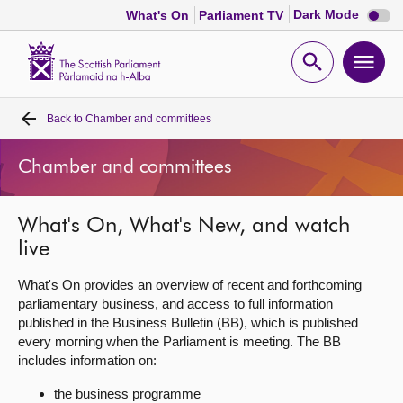
Dark
Dark Mode
What's On
Parliament TV
mode
disabl
Scottish
Parliament
Open
Ope
Website
home
search
men
Back to
Chamber and committees
Home
Chamber and committees
Bills and laws
What's On, What's New, and watch
MSPs
live
Chamber and committees
What's On provides an overview of recent and forthcoming
parliamentary business, and access to full information
published in the Business Bulletin (BB), which is published
Get involved
every morning when the Parliament is meeting. The BB
includes information on:
Visit
the business programme