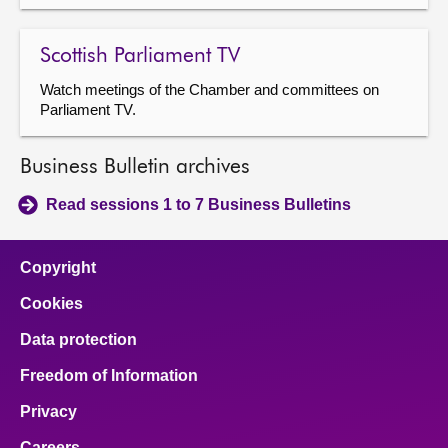
Scottish Parliament TV
Watch meetings of the Chamber and committees on
Parliament TV.
Business Bulletin archives
Read sessions 1 to 7 Business Bulletins
Copyright
Cookies
Data protection
Freedom of Information
Privacy
Careers