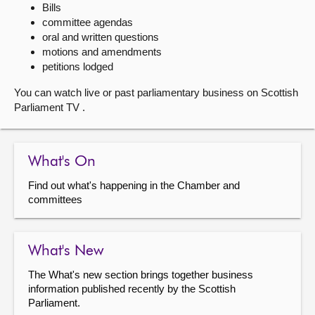
Bills
committee agendas
About
oral and written questions
motions and amendments
Contact us
petitions lodged
You can watch live or past parliamentary business on Scottish
Parliament TV .
What's On
Find out what's happening in the Chamber and
committees
What's New
The What's new section brings together business
information published recently by the Scottish
Parliament.